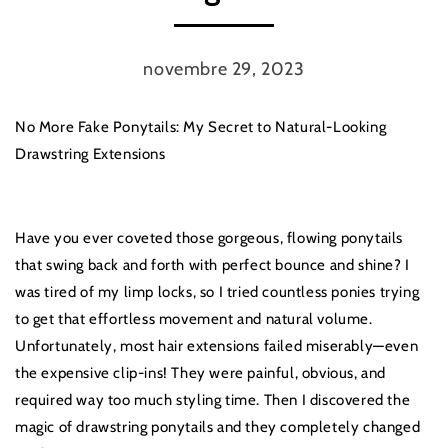
novembre 29, 2023
No More Fake Ponytails: My Secret to Natural-Looking
Drawstring Extensions
Have you ever coveted those gorgeous, flowing ponytails
that swing back and forth with perfect bounce and shine? I
was tired of my limp locks, so I tried countless ponies trying
to get that effortless movement and natural volume.
Unfortunately, most hair extensions failed miserably—even
the expensive clip-ins! They were painful, obvious, and
required way too much styling time. Then I discovered the
magic of drawstring ponytails and they completely changed