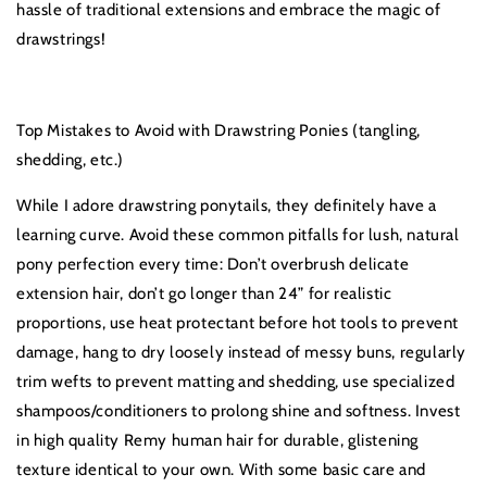
hassle of traditional extensions and embrace the magic of
drawstrings!
Top Mistakes to Avoid with Drawstring Ponies (tangling,
shedding, etc.)
While I adore drawstring ponytails, they definitely have a
learning curve. Avoid these common pitfalls for lush, natural
pony perfection every time: Don’t overbrush delicate
extension hair, don’t go longer than 24” for realistic
proportions, use heat protectant before hot tools to prevent
damage, hang to dry loosely instead of messy buns, regularly
trim wefts to prevent matting and shedding, use specialized
shampoos/conditioners to prolong shine and softness. Invest
in high quality Remy human hair for durable, glistening
texture identical to your own. With some basic care and