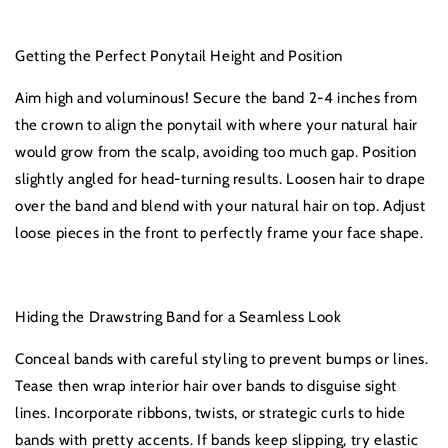
Getting the Perfect Ponytail Height and Position
Aim high and voluminous! Secure the band 2-4 inches from
the crown to align the ponytail with where your natural hair
would grow from the scalp, avoiding too much gap. Position
slightly angled for head-turning results. Loosen hair to drape
over the band and blend with your natural hair on top. Adjust
loose pieces in the front to perfectly frame your face shape.
Hiding the Drawstring Band for a Seamless Look
Conceal bands with careful styling to prevent bumps or lines.
Tease then wrap interior hair over bands to disguise sight
lines. Incorporate ribbons, twists, or strategic curls to hide
bands with pretty accents. If bands keep slipping, try elastic