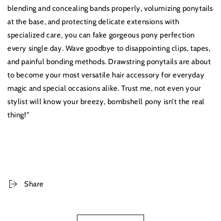
blending and concealing bands properly, volumizing ponytails
at the base, and protecting delicate extensions with
specialized care, you can fake gorgeous pony perfection
every single day. Wave goodbye to disappointing clips, tapes,
and painful bonding methods. Drawstring ponytails are about
to become your most versatile hair accessory for everyday
magic and special occasions alike. Trust me, not even your
stylist will know your breezy, bombshell pony isn’t the real
thing!"
Share