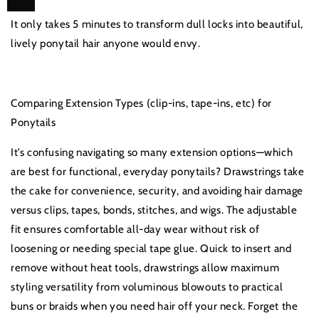
It only takes 5 minutes to transform dull locks into beautiful,
lively ponytail hair anyone would envy.
Comparing Extension Types (clip-ins, tape-ins, etc) for
Ponytails
It’s confusing navigating so many extension options—which
are best for functional, everyday ponytails? Drawstrings take
the cake for convenience, security, and avoiding hair damage
versus clips, tapes, bonds, stitches, and wigs. The adjustable
fit ensures comfortable all-day wear without risk of
loosening or needing special tape glue. Quick to insert and
remove without heat tools, drawstrings allow maximum
styling versatility from voluminous blowouts to practical
buns or braids when you need hair off your neck. Forget the