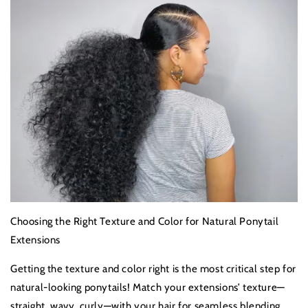
Choosing the Right Texture and Color for Natural Ponytail
Extensions
Getting the texture and color right is the most critical step for
natural-looking ponytails! Match your extensions’ texture—
straight, wavy, curly—with your hair for seamless blending.