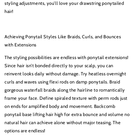
styling adjustments, you’ll love your drawstring ponytailed
hair!
Achieving Ponytail Styles Like Braids, Curls, and Bounces
with Extensions
The styling possibilities are endless with ponytail extensions!
Since hair isn’t bonded directly to your scalp, you can
reinvent looks daily without damage. Try heatless overnight
curls and waves using flexi rods on damp ponytails. Braid
gorgeous waterfall braids along the hairline to romantically
frame your face. Define spiraled texture with perm rods just
on ends for amplified body and movement. Backcomb
ponytail base lifting hair high for extra bounce and volume no
natural hair can achieve alone without major teasing. The
options are endless!