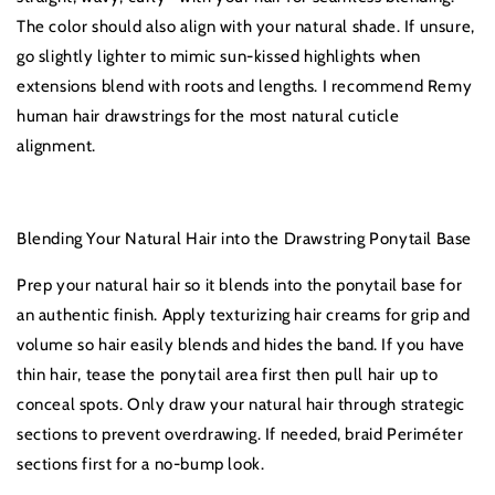
The color should also align with your natural shade. If unsure,
go slightly lighter to mimic sun-kissed highlights when
extensions blend with roots and lengths. I recommend Remy
human hair drawstrings for the most natural cuticle
alignment.
Blending Your Natural Hair into the Drawstring Ponytail Base
Prep your natural hair so it blends into the ponytail base for
an authentic finish. Apply texturizing hair creams for grip and
volume so hair easily blends and hides the band. If you have
thin hair, tease the ponytail area first then pull hair up to
conceal spots. Only draw your natural hair through strategic
sections to prevent overdrawing. If needed, braid Periméter
sections first for a no-bump look.