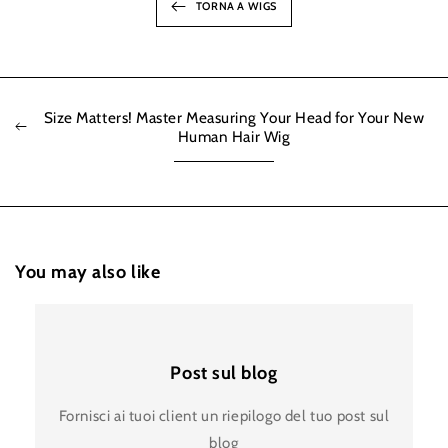
TORNA A WIGS
Size Matters! Master Measuring Your Head for Your New
Human Hair Wig
You may also like
Post sul blog
Fornisci ai tuoi client un riepilogo del tuo post sul
blog