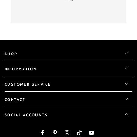
SHOP
INFORMATION
CUSTOMER SERVICE
CONTACT
SOCIAL ACCOUNTS
Facebook
Pinterest
Instagram
TikTok
YouTube