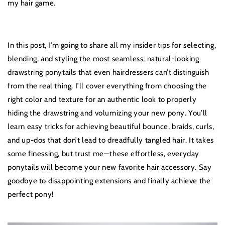
my hair game.
In this post, I’m going to share all my insider tips for selecting,
blending, and styling the most seamless, natural-looking
drawstring ponytails that even hairdressers can’t distinguish
from the real thing. I’ll cover everything from choosing the
right color and texture for an authentic look to properly
hiding the drawstring and volumizing your new pony. You’ll
learn easy tricks for achieving beautiful bounce, braids, curls,
and up-dos that don’t lead to dreadfully tangled hair. It takes
some finessing, but trust me—these effortless, everyday
ponytails will become your new favorite hair accessory. Say
goodbye to disappointing extensions and finally achieve the
perfect pony!