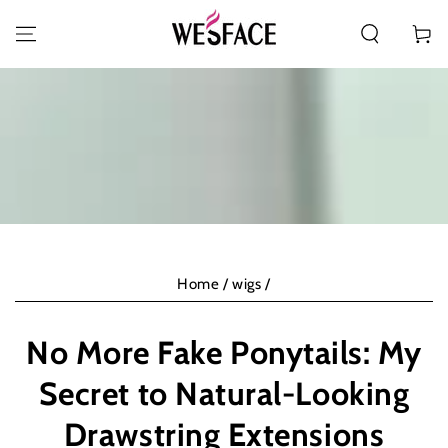
PASSA AL CONTENUTO
Carello
Home
/
wigs
/
No More Fake Ponytails: My
Secret to Natural-Looking
Drawstring Extensions