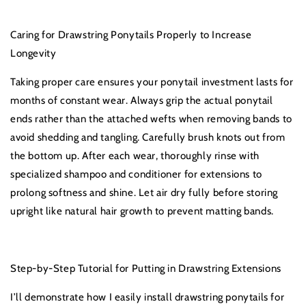
Caring for Drawstring Ponytails Properly to Increase
Longevity
Taking proper care ensures your ponytail investment lasts for
months of constant wear. Always grip the actual ponytail
ends rather than the attached wefts when removing bands to
avoid shedding and tangling. Carefully brush knots out from
the bottom up. After each wear, thoroughly rinse with
specialized shampoo and conditioner for extensions to
prolong softness and shine. Let air dry fully before storing
upright like natural hair growth to prevent matting bands.
Step-by-Step Tutorial for Putting in Drawstring Extensions
I’ll demonstrate how I easily install drawstring ponytails for