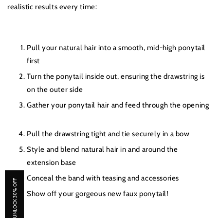
realistic results every time:
Pull your natural hair into a smooth, mid-high ponytail
first
Turn the ponytail inside out, ensuring the drawstring is
on the outer side
Gather your ponytail hair and feed through the opening
Pull the drawstring tight and tie securely in a bow
Style and blend natural hair in and around the
extension base
Conceal the band with teasing and accessories
UNLOCK 30% OFF
Show off your gorgeous new faux ponytail!