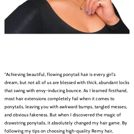
"Achieving beautiful, flowing ponytail hair is every girl’s
dream, but not all of us are blessed with thick, abundant locks
that swing with envy-inducing bounce. As I learned firsthand,
most hair extensions completely fail when it comes to
ponytails, leaving you with awkward bumps, tangled messes,
and obvious fakeness. But when I discovered the magic of
drawstring ponytails, it absolutely changed my hair game. By
following my tips on choosing high-quality Remy hair,