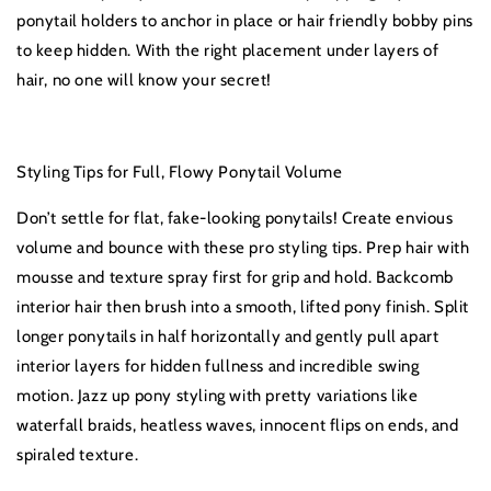
ponytail holders to anchor in place or hair friendly bobby pins
to keep hidden. With the right placement under layers of
hair, no one will know your secret!
Styling Tips for Full, Flowy Ponytail Volume
Don’t settle for flat, fake-looking ponytails! Create envious
volume and bounce with these pro styling tips. Prep hair with
mousse and texture spray first for grip and hold. Backcomb
interior hair then brush into a smooth, lifted pony finish. Split
longer ponytails in half horizontally and gently pull apart
interior layers for hidden fullness and incredible swing
motion. Jazz up pony styling with pretty variations like
waterfall braids, heatless waves, innocent flips on ends, and
spiraled texture.