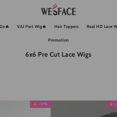
 Go🔥
V/U Part Wig🔥
Hair Toppers
Real HD Lace W
Promotion
Kollektion:
6x6 Pre Cut Lace Wigs
Wesface
–31%
–
Glueless