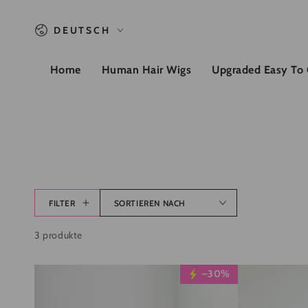
ZUM INHALT SPRINGEN
Sprache
DEUTSCH
Home
Human Hair Wigs
Upgraded Easy To
FILTER
SORTIEREN NACH
3 produkte
Wesface
Wesface
–30%
Glueless
Glueless