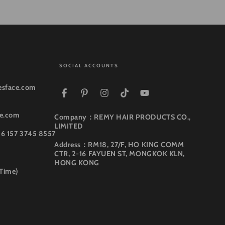
SOCIAL ACCOUNTS
esface.com
Facebook
Pinterest
Instagram
TikTok
YouTube
ce.com
Company：REMY HAIR PRODUCTS CO.,
LIMITED
86 157 3745 8557
Address：RM18, 27/F, HO KING COMM
CTR, 2-16 FAYUEN ST, MONGKOK KLN,
HONG KONG
 Time)