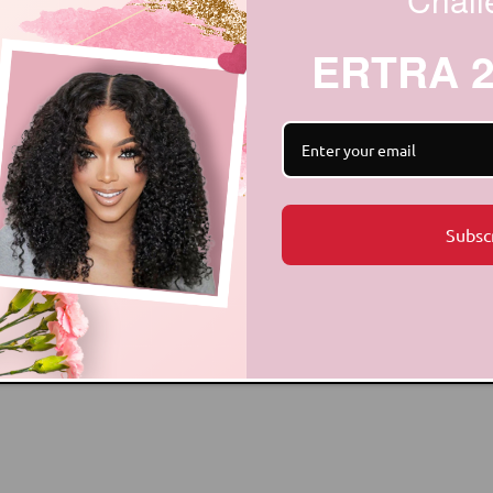
ERTRA 
Subsc