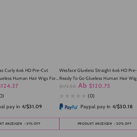
ss Curly 6x6 HD Pre-Cut
Wesface Glueless Straight 6x6 HD Pre
ueless Human Hair Wigs For
Ready To Go Glueless Human Hair Wig
Ab
$124.37
$120.75
Women
$172.50
fspreis
Regulärer
Verkaufspreis
0)
(0)
Preis
al pay in 4/
$31.09
Paypal pay in 4/
$30.18
KT ANZEIGEN
• 31% OFF
PRODUKT ANZEIGEN
• 30% OFF