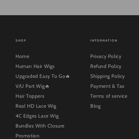
SHOP
INFORMATION
Home
Privacy Policy
Human Hair Wigs
Refund Policy
Upgraded Easy To Go🔥
Shipping Policy
V/U Part Wig🔥
Payment & Tax
Hair Toppers
Terms of service
Real HD Lace Wig
Blog
4C Edges Lace Wig
Bundles With Closure
Promotion