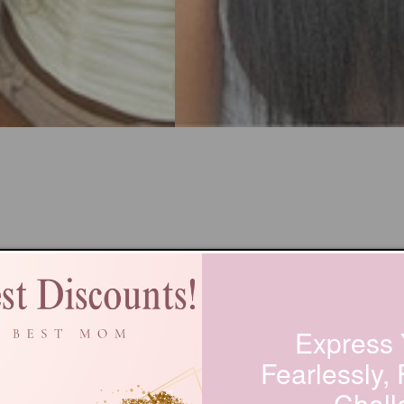
Express 
Fearlessly,
Chall