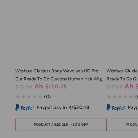
Wesface Glueless Body Wave 6x6 HD Pre-
Wesface Gluele
Cut Ready To Go Glueless Human Hair Wigs
Ready To Go Gl
Ab
Ab
$120.75
For Women
$172.50
Women
$177.68
Regulärer
Verkaufspreis
Regulärer
Verkau
(0)
(
Preis
Preis
Paypal pay in 4/
$30.18
Payp
PRODUKT ANZEIGEN
• 30% OFF
PRODU