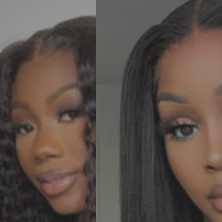
Straight
6x6
HD
Pre-
Cut
Ready
To
Go
Glueless
Human
Hair
Wigs
For
Women