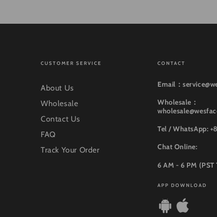
CUSTOMER SERVICE
CONTACT
Email：service@w
About Us
Wholesale：
Wholesale
wholesale@wesfa
Contact Us
Tel / WhatsApp: +
FAQ
Chat Online:
Track Your Order
6 AM - 6 PM (PST
APP DOWNLOAD