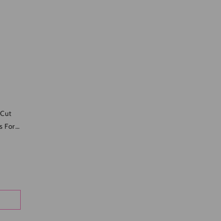
-Cut
s For