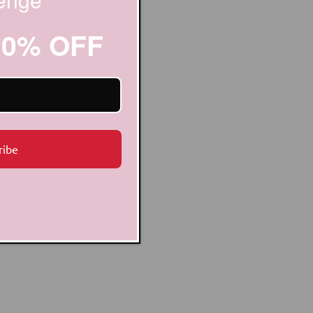
20% OFF
ribe