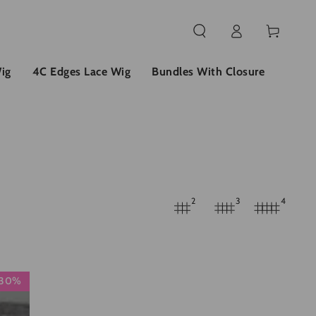
Einloggen
Warenkorb
ig
4C Edges Lace Wig
Bundles With Closure
2
3
4
30%