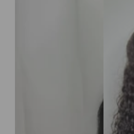
Body
Curly
Wave
6x6
6x6
HD
HD
Pre-
Pre-
Cut
Cut
Ready
Ready
To
To
Go
Go
Glueless
Glueless
Human
Human
Hair
Hair
Wigs
Wigs
For
For
Women
Women