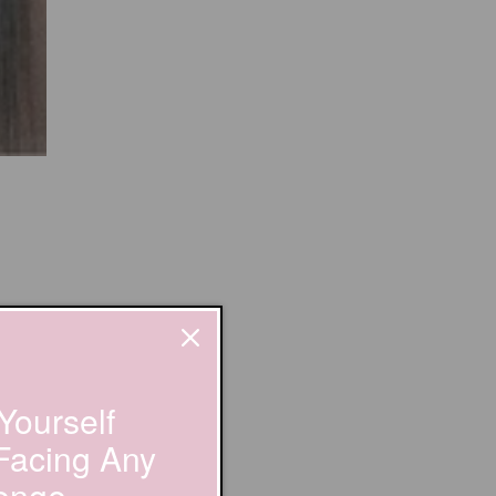
Yourself
 Facing Any
enge