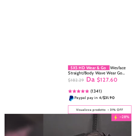
5X5 HD Wear & Go
Wesface
Straight/Body Wave Wear Go
Da
5x5/4x6 HD Lace 180% Density
$127.60
$182.29
Glueless 3D Elastic Dome Cap
Prezzo
Il
Human Hair Wig
(1341)
regolare
prezzo
di
Paypal pay in 4/
$31.90
liquidazione
Visualizza prodotto
• 31% OFF
–28%