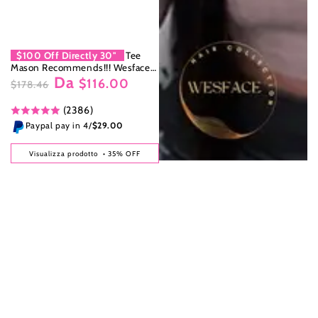
$100 Off Directly 30''
Tee
Mason Recommends!!! Wesface
Da
Loose Body Wave & Straight 13x6
$116.00
$178.46
HD Lace Front Wig Natural Black
Prezzo
Il
Human Hair Wig
(2386)
regolare
prezzo
di
Paypal pay in 4/
$29.00
liquidazione
Visualizza prodotto
• 35% OFF