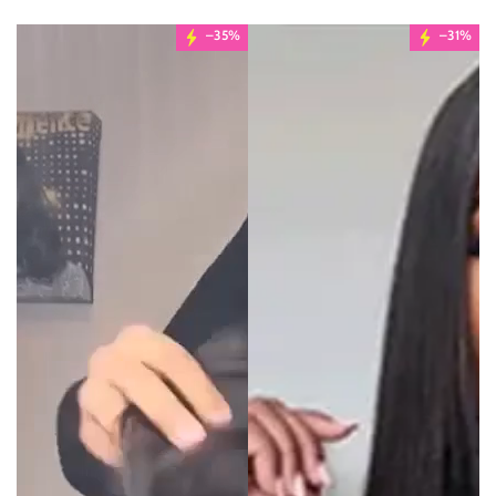
–35%
–31%