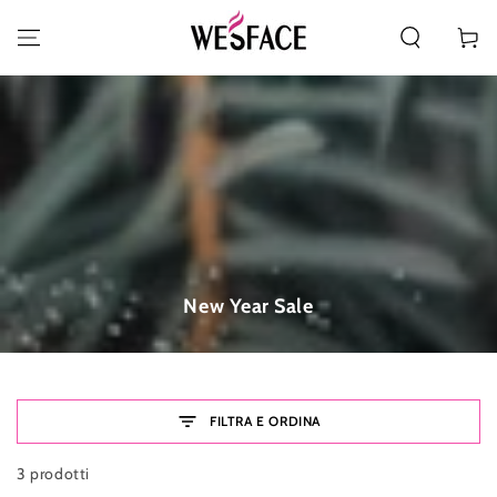
PASSA AL CONTENUTO
Carello
Collezione:
New Year Sale
FILTRA E ORDINA
3 prodotti