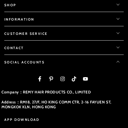
SHOP
INFORMATION
CUSTOMER SERVICE
CONTACT
SOCIAL ACCOUNTS
Facebook
Pinterest
Instagram
TikTok
YouTube
Company：REMY HAIR PRODUCTS CO., LIMITED
Address：RM18, 27/F, HO KING COMM CTR, 2-16 FAYUEN ST,
MONGKOK KLN, HONG KONG
APP DOWNLOAD