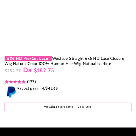
6X6 HD Pre-Cut Lace
Wesface Straight 6x6 HD Lace Closure
Wig Natural Color 100% Human Hair Wig Natural hairline
Da
$182.75
$252.27
Prezzo
Il
(177)
regolare
prezzo
di
Paypal pay in 4/
$45.68
liquidazione
Visualizza prodotto
• 28% OFF