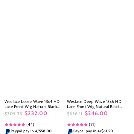
Wesface Loose Wave 13x4 HD
Wesface Deep Wave 13x6 HD
Lace Front Wig Natural Black
Lace Front Wig Natural Black
Human Hair Wig
Human Hair Wig
$232.00
$246.00
$309.33
$336.11
Regular
Sale
Regular
Sale
(44)
(21)
price
price
price
price
Paypal pay in 4/
$58.00
Paypal pay in 4/
$61.50