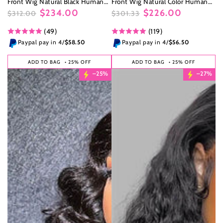
Front Wig Natural Black Human
Front Wig Natural Color Human
Hair Wig
Hair Wig
$234.00
$226.00
$312.00
$301.33
Regular
Sale
Regular
Sale
(49)
(119)
price
price
price
price
Paypal pay in 4/
$58.50
Paypal pay in 4/
$56.50
ADD TO BAG
• 25% OFF
ADD TO BAG
• 25% OFF
–25%
–27%