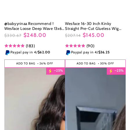
@babyyrinaa Recommend !
Wesface 16-30 Inch Kinky
Wesface Loose Deep Wave 13x6
Straight Pre-Cut Glueless Wig
HD Lace Front Wig Natural Black
5x5/4x6 HD Lace Closure Wig
$248.00
$145.00
$330.67
$207.14
Human Hair Wig
Natural Black Human Virgin Hair
Regular
Sale
Regular
Sale
(183)
(90)
price
price
price
price
Paypal pay in 4/
$62.00
Paypal pay in 4/
$36.25
ADD TO BAG
• 26% OFF
ADD TO BAG
• 30% OFF
–25%
–25%