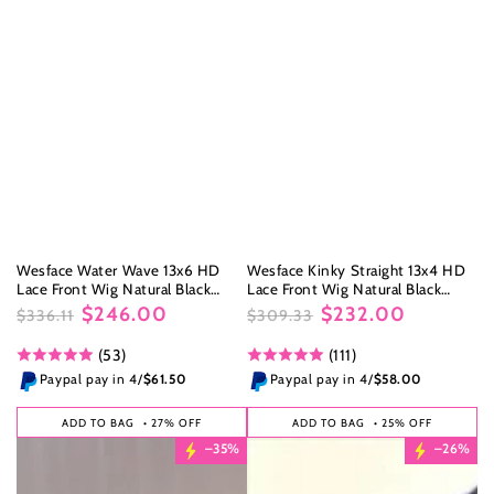
Wesface Water Wave 13x6 HD
Wesface Kinky Straight 13x4 HD
Lace Front Wig Natural Black
Lace Front Wig Natural Black
Human Hair Wig
Human Hair Wig
$246.00
$232.00
$336.11
$309.33
Regular
Sale
Regular
Sale
(53)
(111)
price
price
price
price
Paypal pay in 4/
$61.50
Paypal pay in 4/
$58.00
ADD TO BAG
• 27% OFF
ADD TO BAG
• 25% OFF
–35%
–26%