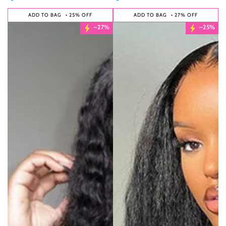
ADD TO BAG
• 25% OFF
ADD TO BAG
• 27% OFF
–27%
–25%