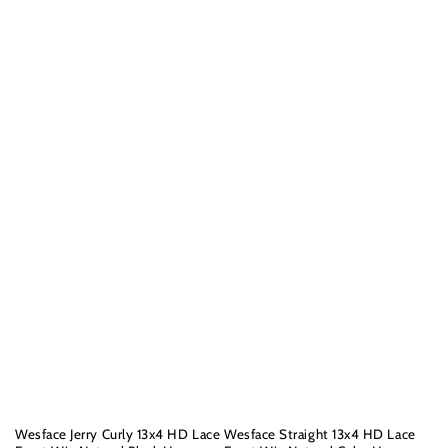
Wesface Jerry Curly 13x4 HD Lace
Wesface Straight 13x4 HD Lace