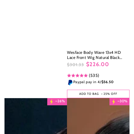
Wesface Body Wave 13x4 HD
Lace Front Wig Natural Black
Human Hair Wig
$226.00
$301.33
Regular
Sale
(535)
price
price
Paypal pay in 4/
$56.50
ADD TO BAG
• 25% OFF
–26%
–30%