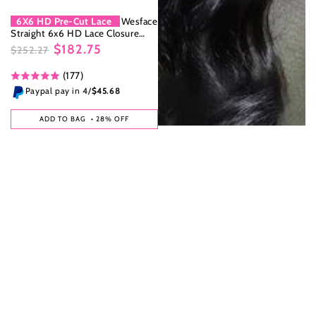
6X6 HD Pre-Cut Lace
Wesface
Straight 6x6 HD Lace Closure
Wig Natural Color 100% Human
$182.75
$252.27
Hair Wig Natural hairline
Regular
Sale
(177)
price
price
Paypal pay in 4/
$45.68
ADD TO BAG
• 28% OFF