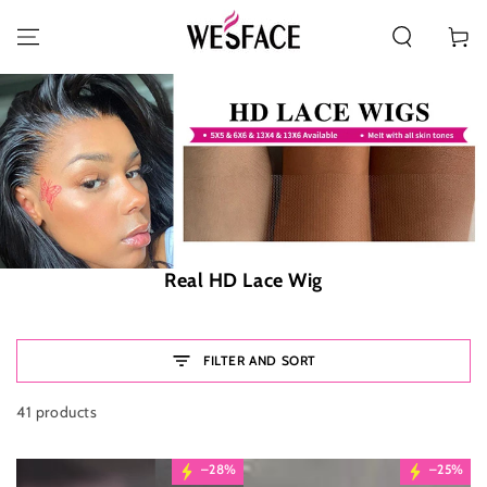
SKIP TO CONTENT
Cart
Collection:
Real HD Lace Wig
FILTER AND SORT
41 products
–28%
–25%