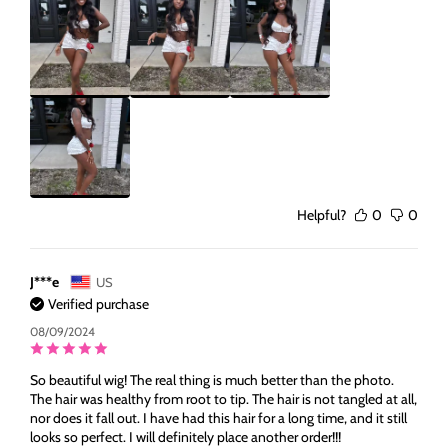
Helpful?
0
0
J***e
US
Verified purchase
08/09/2024
So beautiful wig! The real thing is much better than the photo.
The hair was healthy from root to tip. The hair is not tangled at all,
nor does it fall out. I have had this hair for a long time, and it still
looks so perfect. I will definitely place another order!!!