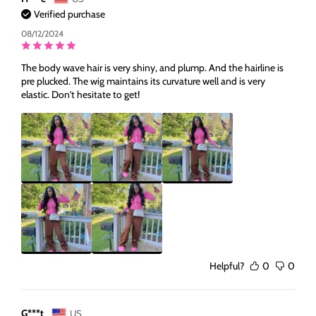
for
for
Verified purchase
Black
Black
Woman
Woman
08/12/2024
The body wave hair is very shiny, and plump. And the hairline is
pre plucked. The wig maintains its curvature well and is very
elastic. Don't hesitate to get!
Helpful?
0
0
G***t
US