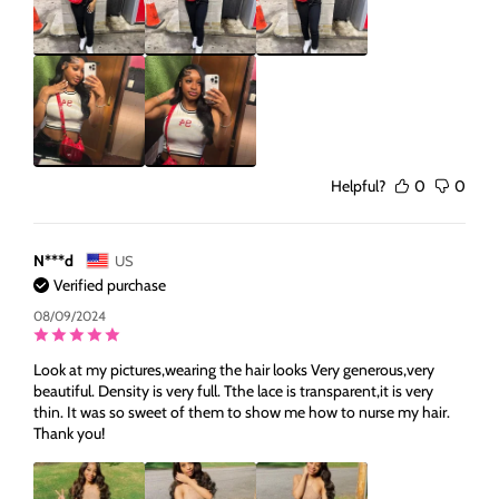
Helpful?
0
0
N***d
US
Verified purchase
08/09/2024
Look at my pictures,wearing the hair looks Very generous,very
beautiful. Density is very full. Tthe lace is transparent,it is very
thin. It was so sweet of them to show me how to nurse my hair.
Thank you!