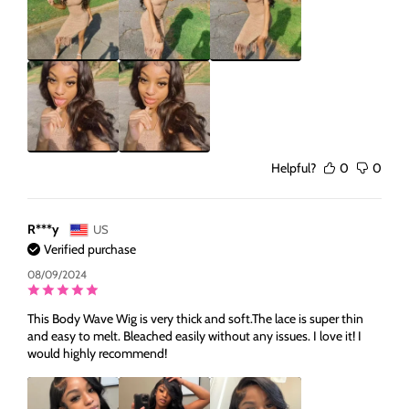
Helpful?
0
0
R***y
US
Verified purchase
08/09/2024
This Body Wave Wig is very thick and soft.The lace is super thin
and easy to melt. Bleached easily without any issues. I love it! I
would highly recommend!