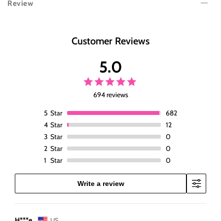
Review
Body
Body
Wave
Wave
Lace
Lace
Front
Front
Customer Reviews
Wigs
Wigs
Pre
Pre
5.0
Plucked
Plucked
Black
Black
Wig
Wig
694 reviews
Human
Human
Hair
Hair
5
Star
682
13x4
13x4
4
Star
12
Glueless
Glueless
3
Star
0
180%
180%
2
Star
0
Density
Density
1
Star
0
Lace
Lace
Frontal
Frontal
Wigs
Wigs
Write a review
Body
Body
Wave
Wave
Wig
Wig
H***e
US