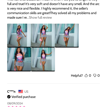
full and true! It's very soft and doesn't have any smell. And the arc
is very nice and flexible. I highly recommend it, the seller's
communication skills are great!They solved all my problems and
made sure I re
...Show full review
Helpful?
0
0
C***n
US
Verified purchase
08/09/2024