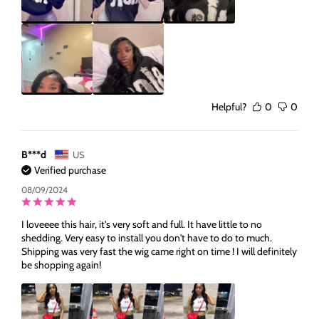
Helpful?
0
0
B***d
US
Verified purchase
08/09/2024
I loveeee this hair, it's very soft and full. It have little to no
shedding. Very easy to install you don't have to do to much.
Shipping was very fast the wig came right on time ! I will definitely
be shopping again!