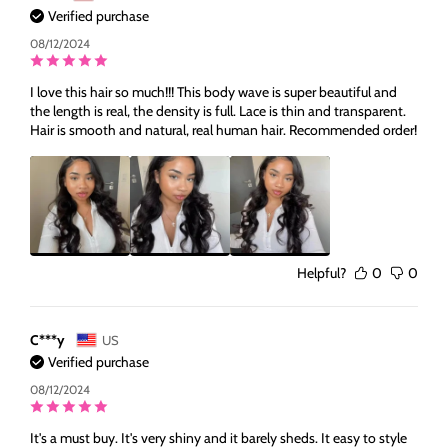
Verified purchase
08/12/2024
I love this hair so much!!! This body wave is super beautiful and
the length is real, the density is full. Lace is thin and transparent.
Hair is smooth and natural, real human hair. Recommended order!
Helpful?
0
0
C***y
US
Verified purchase
08/12/2024
It's a must buy. It's very shiny and it barely sheds. It easy to style