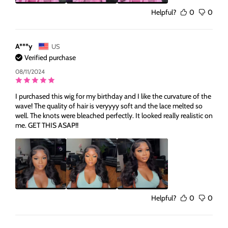
Helpful?
0
0
A***y
US
Verified purchase
08/11/2024
I purchased this wig for my birthday and I like the curvature of the
wave! The quality of hair is veryyyy soft and the lace melted so
well. The knots were bleached perfectly. It looked really realistic on
me. GET THIS ASAP!!
Helpful?
0
0