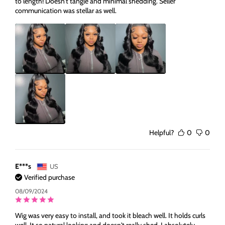
to length! Doesn't tangle and minimal shedding. Seller
communication was stellar as well.
Helpful?
0
0
E***s
US
Verified purchase
08/09/2024
Wig was very easy to install, and took it bleach well. It holds curls