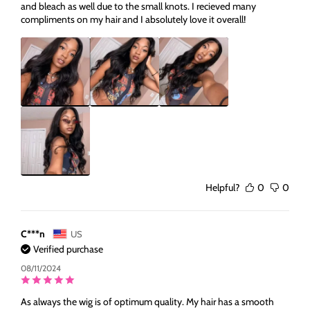
and bleach as well due to the small knots. I recieved many
compliments on my hair and I absolutely love it overall!
Helpful?
0
0
C***n
US
Verified purchase
08/11/2024
As always the wig is of optimum quality. My hair has a smooth