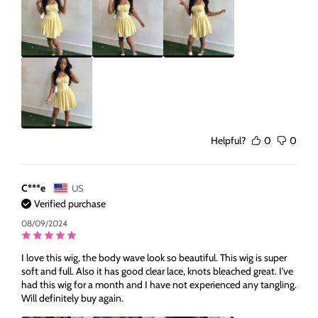
Helpful?
0
0
C***e
US
Verified purchase
08/09/2024
I love this wig, the body wave look so beautiful. This wig is super
soft and full. Also it has good clear lace, knots bleached great. I've
had this wig for a month and I have not experienced any tangling.
Will definitely buy again.