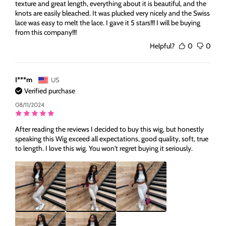
texture and great length, everything about it is beautiful, and the
knots are easily bleached. It was plucked very nicely and the Swiss
lace was easy to melt the lace. I gave it 5 stars!!! I will be buying
from this company!!!
Helpful?
0
0
I***m
US
Verified purchase
08/11/2024
After reading the reviews I decided to buy this wig, but honestly
speaking this Wig exceed all expectations, good quality, soft, true
to length. I love this wig. You won't regret buying it seriously.