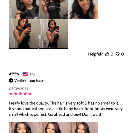
Helpful?
0
0
A***n
US
Verified purchase
08/09/2024
I really love the quality. The hair is very soft & has no smell to it.
It's sooo natural and has a little baby hair infront. knots were very
small which is perfect. Go ahead and buy! Don't wait!