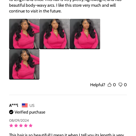
beautiful body-wavy arcs. I like this store very much and will
continue to visit in the future.
Helpful?
0
0
A***l
US
Verified purchase
08/09/2024
This hair is so beautiful! I mean it when I tell you its length is very