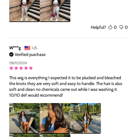
Helpful?
0
0
W***g
US
Verified purchase
08/11/2024
This wig is everything I expected it to be plucked and bleached
the knots they are very soft and easy to handle. The hair is also
soft and clean no chemicals came out while I was washing it.
10/10 def would recommend!