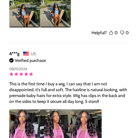
Helpful?
0
0
A***g
US
Verified purchase
08/11/2024
This is the first time I buy a wig, I can say that I am not
disappointed, it's full and soft. The hairline is natural looking, with
premade baby hairs for extra style. Wig has clips in the back and
on the sides to keep it secure all day long. 5 stars!!