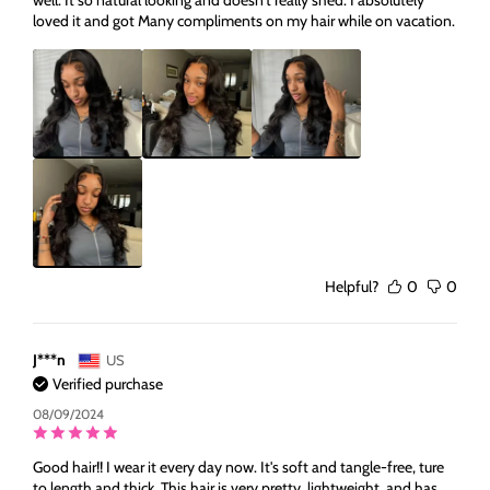
well. It so natural looking and doesn't really shed. I absolutely
loved it and got Many compliments on my hair while on vacation.
Helpful?
0
0
J***n
US
Verified purchase
08/09/2024
Good hair!! I wear it every day now. It's soft and tangle-free, ture
to length and thick. This hair is very pretty, lightweight, and has