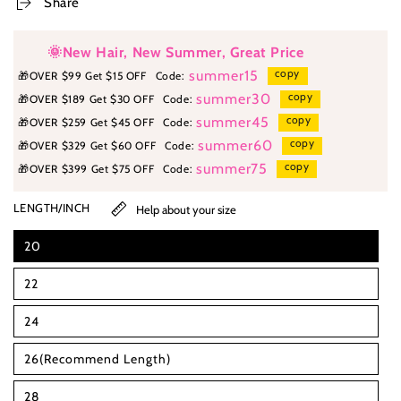
Share
🌞New Hair, New Summer, Great Price
copy
summer15
🎁
OVER $99 Get $15 OFF
Code:
copy
summer30
🎁
OVER $189 Get $30 OFF
Code:
copy
summer45
🎁
OVER $259 Get $45 OFF
Code:
copy
summer60
🎁
OVER $329 Get $60 OFF
Code:
copy
summer75
🎁
OVER $399 Get $75 OFF
Code:
LENGTH/INCH
Help about your size
20
22
24
26(Recommend Length)
28