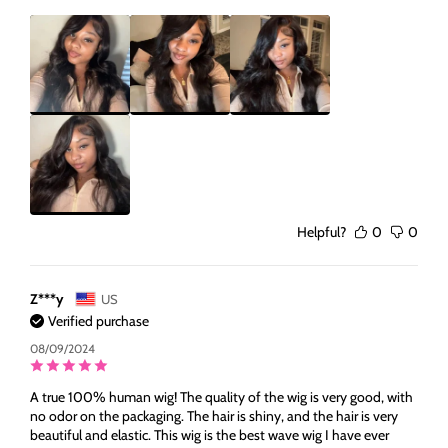
Helpful?
0
0
Z***y
US
Verified purchase
08/09/2024
A true 100% human wig! The quality of the wig is very good, with
no odor on the packaging. The hair is shiny, and the hair is very
beautiful and elastic. This wig is the best wave wig I have ever