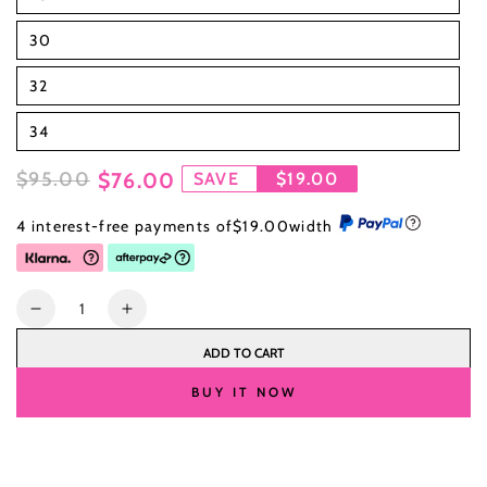
30
32
34
$95.00
$76.00
SAVE
$19.00
Regular
Sale
4 interest-free payments of
$19.00
width
price
price
Quantity
Decrease
Increase
quantity
quantity
ADD TO CART
for
for
26
26
BUY IT NOW
Inch
Inch
Human
Human
Hair
Hair
Wigs
Wigs