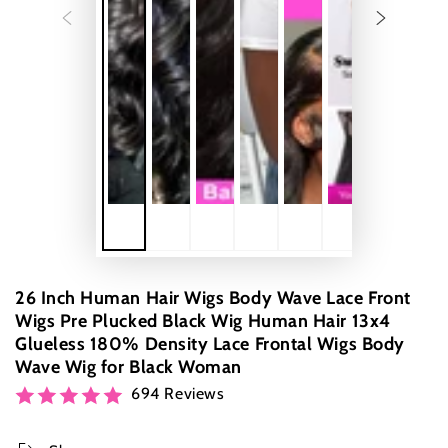
26 Inch Human Hair Wigs Body Wave Lace Front
Wigs Pre Plucked Black Wig Human Hair 13x4
Glueless 180% Density Lace Frontal Wigs Body
Wave Wig for Black Woman
694 Reviews