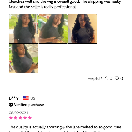
bleaches well and the wig is overall good. The shipping was really
fast and the seller is really professional.
Helpful?
0
0
D***n
US
Verified purchase
08/09/2024
The quality is actually amazing & the lace melted to so good, true