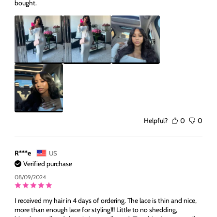
bought.
Helpful?
0
0
R***e
US
Verified purchase
08/09/2024
I received my hair in 4 days of ordering. The lace is thin and nice,
more than enough lace for styling!!! Little to no shedding,