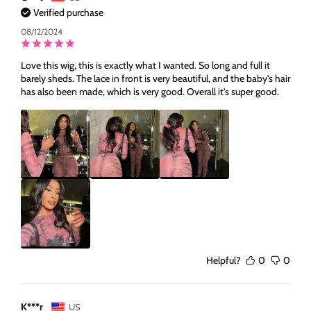
Verified purchase
08/12/2024
Love this wig, this is exactly what I wanted. So long and full it
barely sheds. The lace in front is very beautiful, and the baby's hair
has also been made, which is very good. Overall it's super good.
Helpful?
0
0
K***r
US