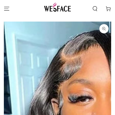
SKIP TO CONTENT
Cart
SKIP TO PRODUCT
INFORMATION