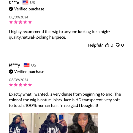
C***e
US
Verified purchase
08/09/2024
I highly recommend this wig to anyone looking for a high-
quality,natural-looking hairpiece.
Helpful?
0
0
M***y
US
Verified purchase
08/09/2024
Exactly what I wanted, is very dense from beginning to end. The
color of the wig is natural black, lace is HD transparent, very soft
to touch. 100% human hair. I'm so glad I bought it!