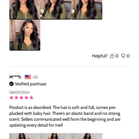
Helpful?
0
0
M***h
US
Verified purchase
08/09/2024
Product is as described. The hair is soft and full, comes pre-
plucked with baby hair. There's an elastic band and no strong
scent. Sellers communicated well from the beginning and are
updating every detail for me!!