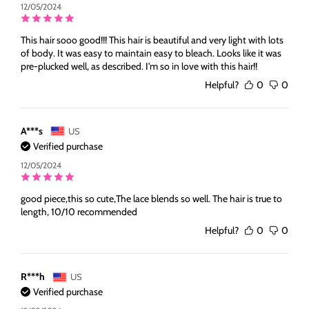
12/05/2024
This hair sooo good!!! This hair is beautiful and very light with lots
of body. It was easy to maintain easy to bleach. Looks like it was
pre-plucked well, as described. I'm so in love with this hair!!
Helpful?
0
0
A***s
US
Verified purchase
12/05/2024
good piece,this so cute,The lace blends so well. The hair is true to
length, 10/10 recommended
Helpful?
0
0
R***h
US
Verified purchase