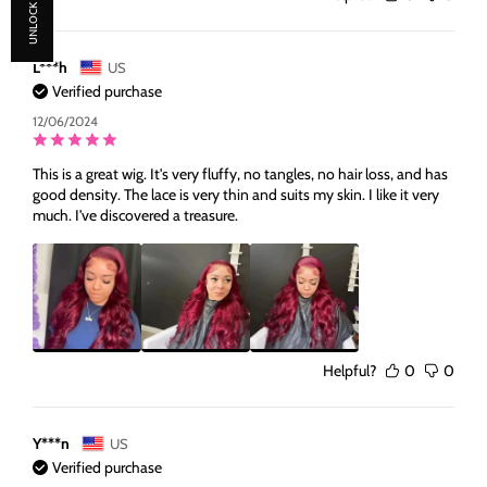
UNLOCK 30% OFF
L***h
US
Verified purchase
12/06/2024
This is a great wig. It's very fluffy, no tangles, no hair loss, and has
good density. The lace is very thin and suits my skin. I like it very
much. I've discovered a treasure.
Helpful?
0
0
Y***n
US
Verified purchase