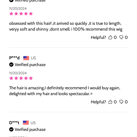
Verified purchase
11/20/2024
obsessed with this hair! ,it arrived so quickly ,it is true to length,
veryy soft and shinny ,dont smell. i 100% recommend this wig
Helpful?
0
0
P***d
US
Verified purchase
11/20/2024
The hair is amazing,I definitely recommend I would buy again,
delighted with my hair and looks spectacular.⭐️
Helpful?
0
0
D***t
US
Verified purchase