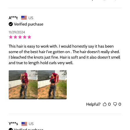
A***t
US
Verified purchase
11/29/2024
This hair is easy to work with. I would honestly say it has been
some of the best hair I've gotten on . The hair doesn't really shed.
I bleached the knots just fine. Hair is soft and it also doesn't smell
and true to length hold curls very well.
Helpful?
0
0
Y***s
US