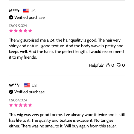
M***r
US
Verified purchase
12/09/2024
The wig surprised me a lot, the hair quality is good. The hair very
shiny and natural, good texture. And the body wave is pretty and
keeps well. And the hair is the perfect length. I would recommend
it to my friends.
Helpful?
0
0
W***n
US
Verified purchase
12/06/2024
This wig was very good for me. I ve already wore it twice and it still
has life to it. The quality and texture is excellent. No tangles
either. There was no smell to it. Will buy again from this seller.