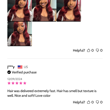
Helpful?
0
0
J***y
US
Verified purchase
12/09/2024
Hair was delivered extremely fast. Hair has smell but texture is
well. Nice and soft! Love color
Helpful?
0
0