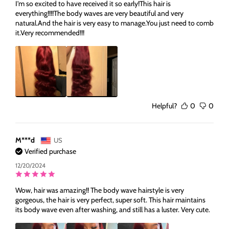
I'm so excited to have received it so early!This hair is
everything!!!!The body waves are very beautiful and very
natural.And the hair is very easy to manage.You just need to comb
it.Very recommended!!!
Helpful?
0
0
M***d
US
Verified purchase
12/20/2024
Wow, hair was amazing!! The body wave hairstyle is very
gorgeous, the hair is very perfect, super soft. This hair maintains
its body wave even after washing, and still has a luster. Very cute.