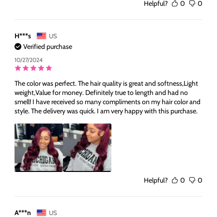
Helpful?
0
0
H***s
US
Verified purchase
10/27/2024
The color was perfect. The hair quality is great and softness,Light
weight,Value for money. Definitely true to length and had no
smell! I have received so many compliments on my hair color and
style. The delivery was quick. I am very happy with this purchase.
Helpful?
0
0
A***n
US