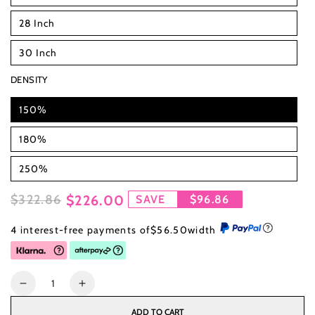
28 Inch
30 Inch
DENSITY
150%
180%
250%
$322.86
$226.00
SAVE
$96.86
Regular
Sale
4 interest-free payments of
$56.50
width
price
price
Quantity
Decrease
Increase
quantity
quantity
ADD TO CART