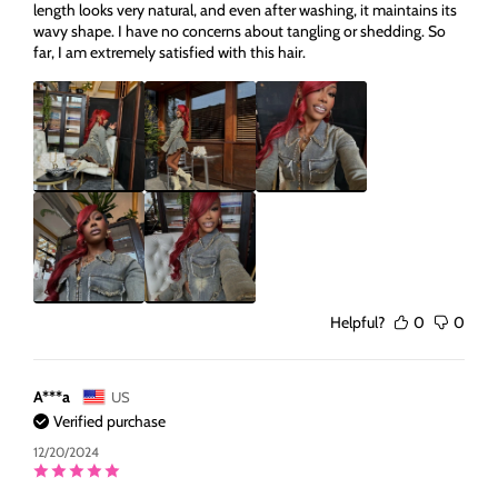
length looks very natural, and even after washing, it maintains its
wavy shape. I have no concerns about tangling or shedding. So
far, I am extremely satisfied with this hair.
Helpful?
0
0
A***a
US
Verified purchase
12/20/2024