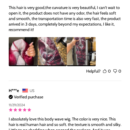
This hair is very good,the curvature is very beautiful, I can't wait to
open it, the product does not have any odor, the hair feels soft
and smooth, the transportation time is also very fast, the product
arrived in 3 days, completely beyond my expectations, I like it,
recommend it!
Helpful?
0
0
H***e
US
Verified purchase
11/29/2024
I absolutely love this body wave wig. The color is very nice. This
hair is real human hair and so soft. the texture is smooth and silky.
Little to no shedding when opened the package. And it was