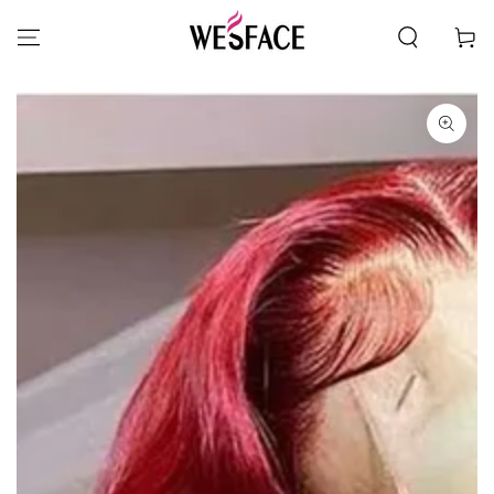
SKIP TO CONTENT
Cart
SKIP TO PRODUCT
INFORMATION