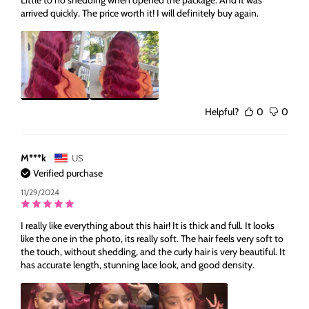
arrived quickly. The price worth it! I will definitely buy again.
Helpful?
0
0
M***k
US
Verified purchase
11/29/2024
I really like everything about this hair! It is thick and full. It looks
like the one in the photo, its really soft. The hair feels very soft to
the touch, without shedding, and the curly hair is very beautiful. It
has accurate length, stunning lace look, and good density.