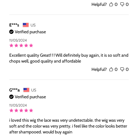
Helpful?
0
0
E***s
US
Verified purchase
11/05/2024
Excellent quality Great! ! ! Will definitely buy again, it is so soft and
chops well, good quality and affordable
Helpful?
0
0
G***a
US
Verified purchase
11/05/2024
i loved this wig the lace was very undetectable. the wig was very
soft and the color was very pretty. i feel like the color looks better
after shampooed. would buy again