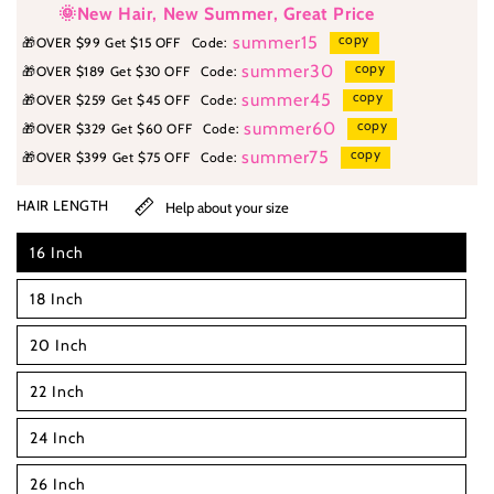
🌞New Hair, New Summer, Great Price
copy
summer15
🎁
OVER $99 Get $15 OFF
Code:
copy
summer30
🎁
OVER $189 Get $30 OFF
Code:
copy
summer45
🎁
OVER $259 Get $45 OFF
Code:
copy
summer60
🎁
OVER $329 Get $60 OFF
Code:
copy
summer75
🎁
OVER $399 Get $75 OFF
Code:
HAIR LENGTH
Help about your size
16 Inch
18 Inch
20 Inch
22 Inch
24 Inch
26 Inch