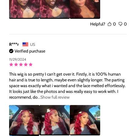
Helpful?
0
0
R***r
US
Verified purchase
11/29/2024
This wig is so pretty I can't get over it. Firstly, it is 100% human
hair and is true to length, maybe even slightly longer. The parting
space was exactly what i wanted and the lace melted effortlessly.
It looks just like the photos and was really easy to work with. I
recommend, do
...Show full review