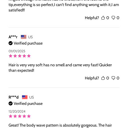
tip,everything is so perfect,I can't find anything wrong with it,I am
satisfied!!
Helpful?
0
0
A***r
US
Verified purchase
01/01/2025
Hair is very very soft has no smell and came very fast! Quicker
than expected!
Helpful?
0
0
R***d
US
Verified purchase
12/20/2024
Great! The body wave pattern is absolutely gorgeous. The hair