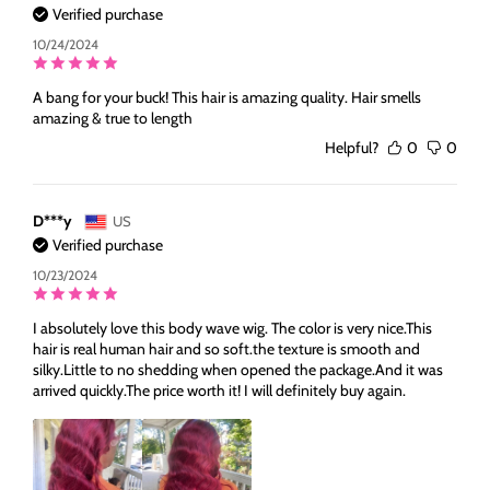
Verified purchase
10/24/2024
A bang for your buck! This hair is amazing quality. Hair smells
amazing & true to length
Helpful?
0
0
D***y
US
Verified purchase
10/23/2024
I absolutely love this body wave wig. The color is very nice.This
hair is real human hair and so soft.the texture is smooth and
silky.Little to no shedding when opened the package.And it was
arrived quickly.The price worth it! I will definitely buy again.