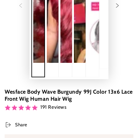
Wesface Body Wave Burgundy 99J Color 13x6 Lace
Front Wig Human Hair Wig
191 Reviews
Share