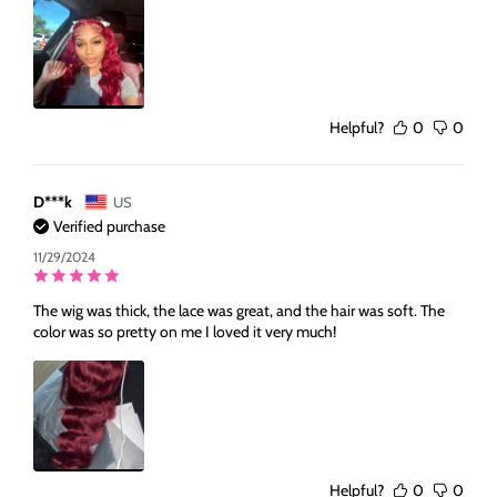
Helpful?
0
0
D***k
US
Verified purchase
11/29/2024
The wig was thick, the lace was great, and the hair was soft. The
color was so pretty on me I loved it very much!
Helpful?
0
0