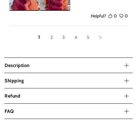
Helpful?
0
0
1
2
3
4
5
Description
Shipping
Refund
FAQ