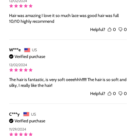
12/02/2024
Hair was amazing I love it so much lace was good hair was full
10/10 highly recommend
Helpful?
0
0
W***e
US
Verified purchase
12/02/2024
The hair is fantastic, is very soft oeeehhh!!!!! The hair is so soft and
silky, I really like the hair!
Helpful?
0
0
C***y
US
Verified purchase
11/29/2024