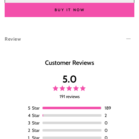
for
for
Wesface
Wesface
BUY IT NOW
Body
Body
Wave
Wave
Burgundy
Burgundy
99J
99J
Review
Color
Color
13x6
13x6
Lace
Lace
Front
Front
Customer Reviews
Wig
Wig
Human
Human
5.0
Hair
Hair
Wig
Wig
191 reviews
5
Star
189
4
Star
2
3
Star
0
2
Star
0
1
Star
0