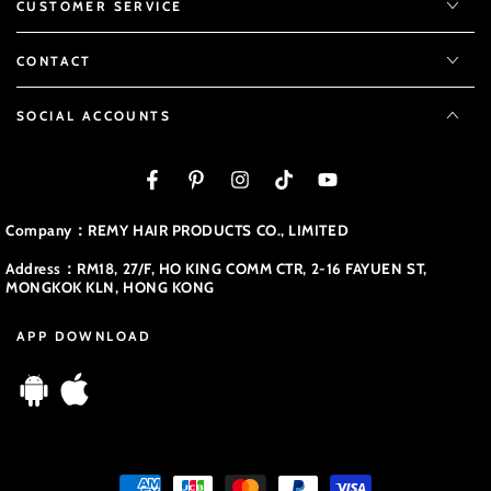
CUSTOMER SERVICE
CONTACT
SOCIAL ACCOUNTS
Facebook
Pinterest
Instagram
TikTok
YouTube
Company：REMY HAIR PRODUCTS CO., LIMITED
Address：RM18, 27/F, HO KING COMM CTR, 2-16 FAYUEN ST,
MONGKOK KLN, HONG KONG
APP DOWNLOAD
Payment