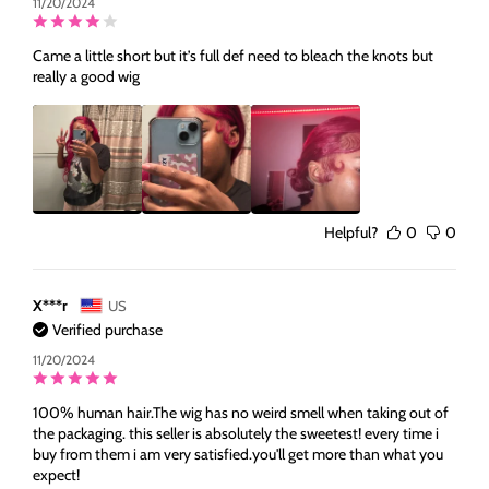
11/20/2024
Came a little short but it’s full def need to bleach the knots but
really a good wig
Helpful?
0
0
X***r
US
Verified purchase
11/20/2024
100% human hair.The wig has no weird smell when taking out of
the packaging. this seller is absolutely the sweetest! every time i
buy from them i am very satisfied.you'll get more than what you
expect!