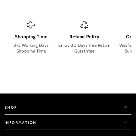
Shopping Time
Refund Policy
Orde
3-5 Working Days
Enjoy 30 Days Free Return
Wesface
Shopping Time
Guarantee
Surpri
SHOP
INFORMATION