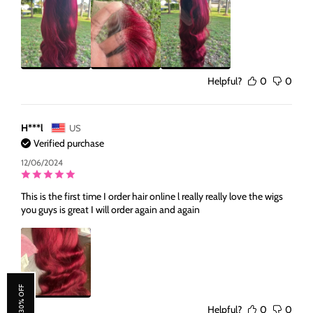
Helpful?
0
0
H***l
US
Verified purchase
12/06/2024
This is the first time I order hair online l really really love the wigs
you guys is great I will order again and again
Helpful?
0
0