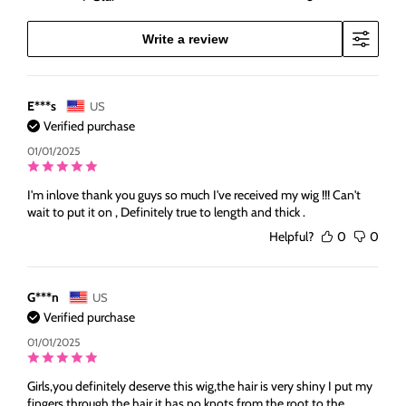
Write a review
E***s
US
Verified purchase
01/01/2025
I'm inlove thank you guys so much I've received my wig !!! Can't
wait to put it on , Definitely true to length and thick .
Helpful?
0
0
G***n
US
Verified purchase
01/01/2025
Girls,you definitely deserve this wig,the hair is very shiny I put my
fingers through the hair,it has no knots,from the root to the