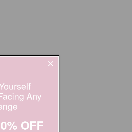
Yourself
 Facing Any
enge
20% OFF