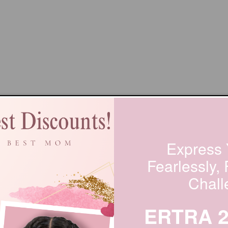
Express 
Fearlessly,
Chall
ERTRA 