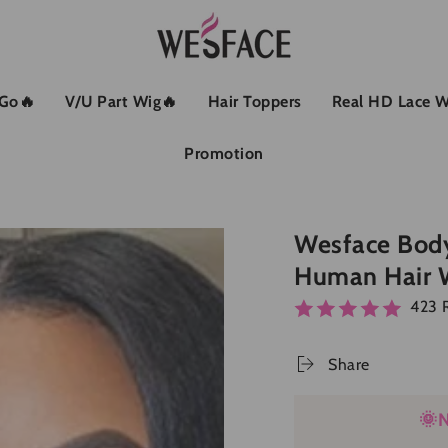
 Go🔥
V/U Part Wig🔥
Hair Toppers
Real HD Lace W
Promotion
Wesface Body
Human Hair 
423 
Share
🌞N