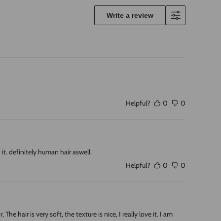
Write a review
Helpful?
0
0
it. definitely human hair aswell.
Helpful?
0
0
e hair is very soft, the texture is nice, I really love it. I am