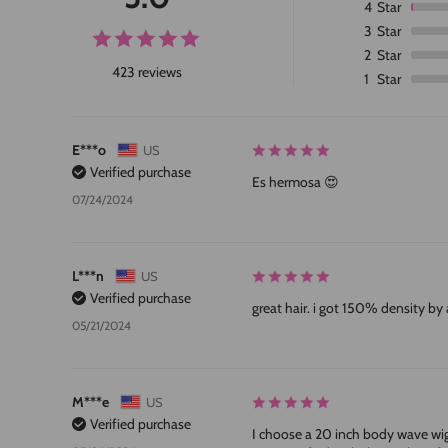
4
Star
3
Star
2
Star
423 reviews
1
Star
E***o
US
Verified purchase
Es hermosa 😍
07/24/2024
L***n
US
Verified purchase
great hair. i got 150% density by 
05/21/2024
M***e
US
Verified purchase
I choose a 20 inch body wave wig, s