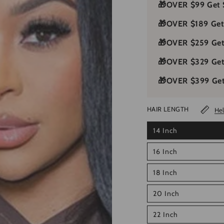
🎁
OVER $99 Get 
🎁
OVER $189 Get
🎁
OVER $259 Get
🎁
OVER $329 Ge
🎁
OVER $399 Get
HAIR LENGTH
Hel
14 Inch
16 Inch
18 Inch
20 Inch
22 Inch