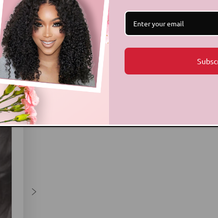
Subsc