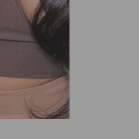
180%
180%
Density
Densit