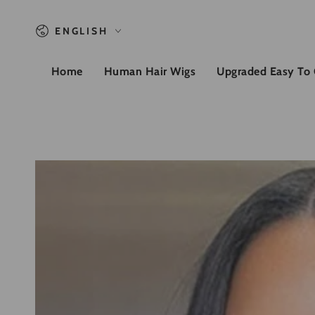
SKIP TO CONTENT
Language
ENGLISH
Home
Human Hair Wigs
Upgraded Easy To
SKIP TO PRODUCT
INFORMATION