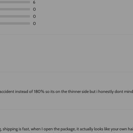
6
0
0
0
accident instead of 180% so its on the thinner side but i honestly dont mind 
hipping is fast, when I open the package, it actually looks like your own hair, Th