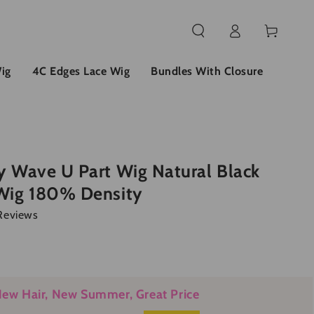
Log
Cart
in
ig
4C Edges Lace Wig
Bundles With Closure
 Wave U Part Wig Natural Black
Wig 180% Density
Reviews
ew Hair, New Summer, Great Price