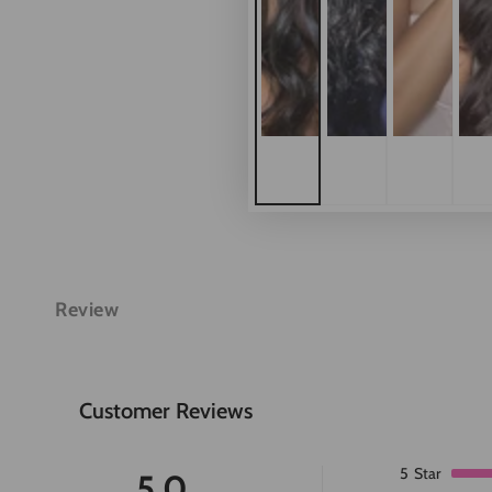
Review
Customer Reviews
5
Star
5.0