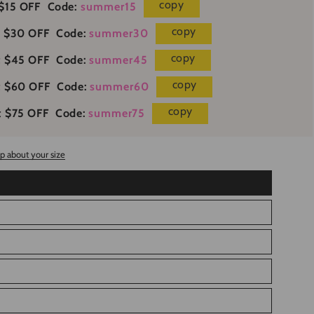
copy
$15 OFF
Code:
summer15
copy
 $30 OFF
Code:
summer30
copy
 $45 OFF
Code:
summer45
copy
t $60 OFF
Code:
summer60
copy
 $75 OFF
Code:
summer75
p about your size