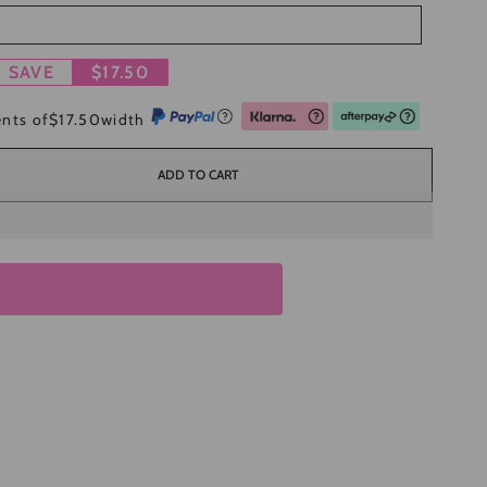
SAVE
$17.50
ents of
$17.50
width
ADD TO CART
se
ty
ce
l
n