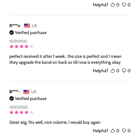
Helpful?
0
0
R***n
US
Verified purchase
10/31/2023
perfect received it after 1 week.. the size is perfect and I mean
they upgrade the band on back so till now is everything okay
Helpful?
0
0
B***-
US
Verified purchase
10/22/2023
Great wig, fits well, nice volume, I would buy again
Helpful?
0
0