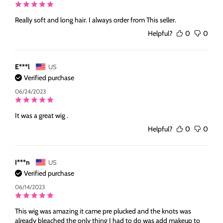
Really soft and long hair. I always order from This seller.
Helpful?
0
0
E***l
US
Verified purchase
06/24/2023
It was a great wig .
Helpful?
0
0
I***n
US
Verified purchase
06/14/2023
This wig was amazing it came pre plucked and the knots was
already bleached the only thing I had to do was add makeup to