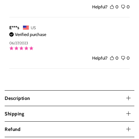
Helpful?
0
0
E***s
US
Verified purchase
06/27/2023
Helpful?
0
0
Description
Shipping
Refund