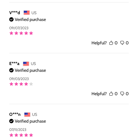
V***d
US
Verified purchase
09/07/2023
Helpful?
0
0
E***a
US
Verified purchase
09/03/2023
Helpful?
0
0
O***n
US
Verified purchase
07/11/2023