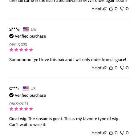
the hair came in the estimated arrival time! Will order again soon!
Helpful?
0
0
S***e
US
Verified purchase
09/11/2023
Soooooooo fye I love this hair and I will only order from aligrace!
Helpful?
0
0
C***r
US
Verified purchase
08/22/2023
Great wig. The closure is great. This is my favorite type of wig.
Can’t wait to wear it.
Helpful?
0
0