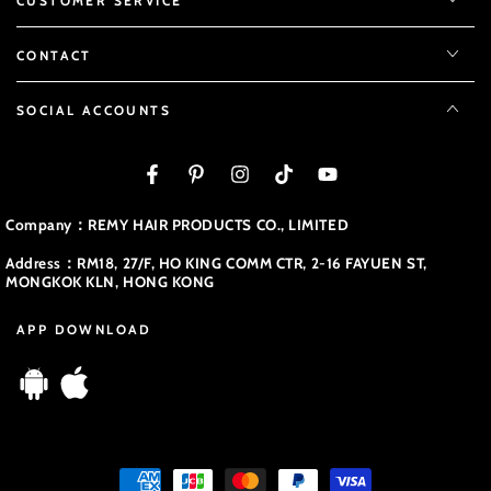
CUSTOMER SERVICE
CONTACT
SOCIAL ACCOUNTS
Facebook
Pinterest
Instagram
TikTok
YouTube
Company：REMY HAIR PRODUCTS CO., LIMITED
Address：RM18, 27/F, HO KING COMM CTR, 2-16 FAYUEN ST,
MONGKOK KLN, HONG KONG
APP DOWNLOAD
Payment