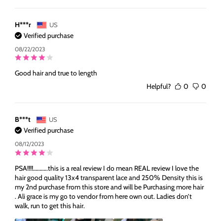
H***r
US
Verified purchase
08/22/2023
Good hair and true to length
Helpful?
0
0
B***t
US
Verified purchase
08/12/2023
PSA!!!!………..this is a real review I do mean REAL review I love the
hair good quality 13x4 transparent lace and 250% Density this is
my 2nd purchase from this store and will be Purchasing more hair
. Ali grace is my go to vendor from here own out. Ladies don’t
walk, run to get this hair.