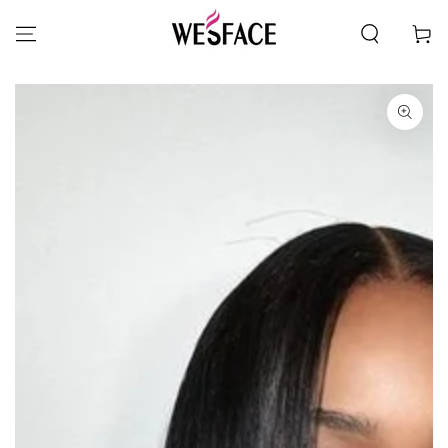
SKIP TO CONTENT
Cart
SKIP TO PRODUCT
INFORMATION