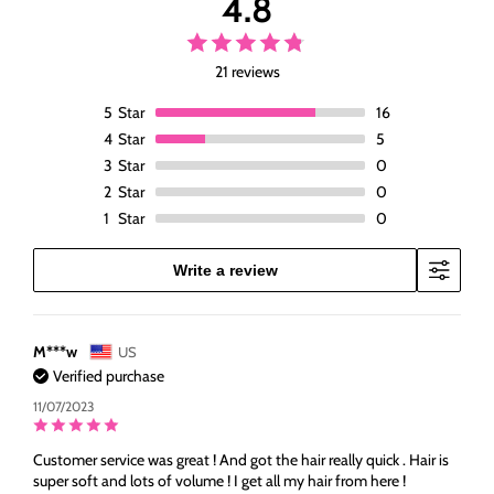
4.8
Black
Black
Wigs
Wigs
21 reviews
5
Star
16
4
Star
5
3
Star
0
2
Star
0
1
Star
0
Write a review
M***w
US
Verified purchase
11/07/2023
Customer service was great ! And got the hair really quick . Hair is
super soft and lots of volume ! I get all my hair from here !