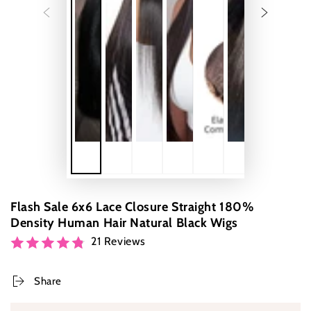
Flash Sale 6x6 Lace Closure Straight 180%
Density Human Hair Natural Black Wigs
21 Reviews
Share