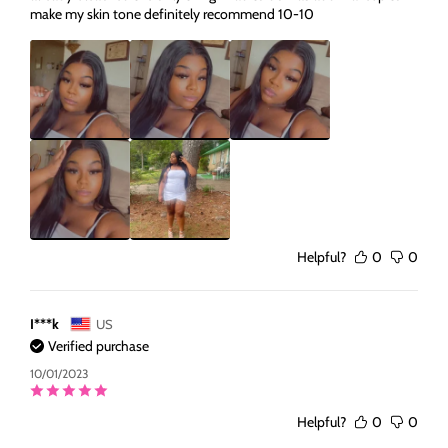
make my skin tone definitely recommend 10-10
Helpful?
0
0
I***k
US
Verified purchase
10/01/2023
Helpful?
0
0