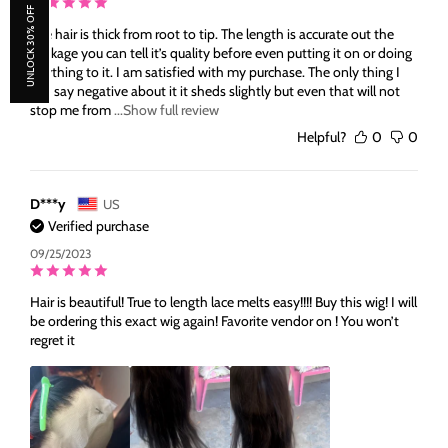
UNLOCK 30% OFF
The hair is thick from root to tip. The length is accurate out the
package you can tell it’s quality before even putting it on or doing
anything to it. I am satisfied with my purchase. The only thing I
can say negative about it it sheds slightly but even that will not
stop me from
...Show full review
Helpful?
0
0
D***y
US
Verified purchase
09/25/2023
Hair is beautiful! True to length lace melts easy!!!! Buy this wig! I will
be ordering this exact wig again! Favorite vendor on ! You won’t
regret it