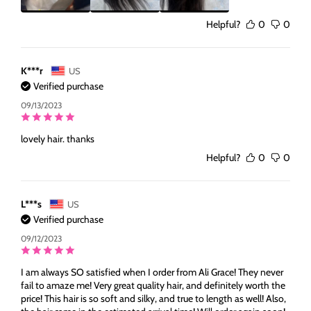
Helpful?
0
0
K***r
US
Verified purchase
09/13/2023
lovely hair. thanks
Helpful?
0
0
L***s
US
Verified purchase
09/12/2023
I am always SO satisfied when I order from Ali Grace! They never
fail to amaze me! Very great quality hair, and definitely worth the
price! This hair is so soft and silky, and true to length as well! Also,