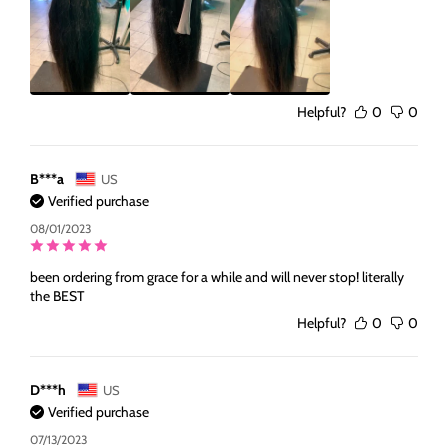
Helpful?
0
0
B***a
US
Verified purchase
08/01/2023
been ordering from grace for a while and will never stop! literally
the BEST
Helpful?
0
0
D***h
US
Verified purchase
07/13/2023