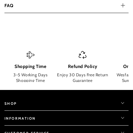
FAQ
Shopping Time
Refund Policy
Orde
3-5 Working Days
Enjoy 30 Days Free Return
Wesface
Shopping Time
Guarantee
Surpri
SHOP
INFORMATION