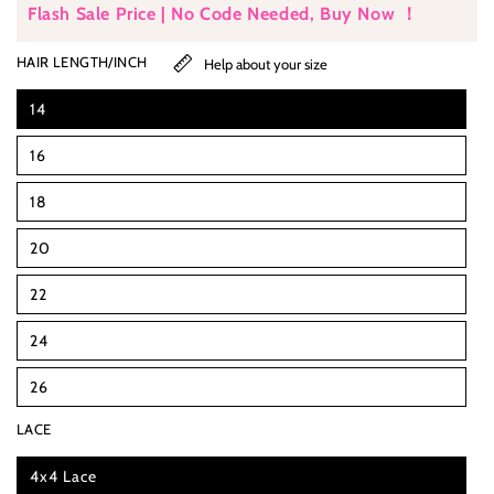
Flash Sale Price | No Code Needed, Buy Now ！
HAIR LENGTH/INCH
Help about your size
14
16
18
20
22
24
26
LACE
4x4 Lace