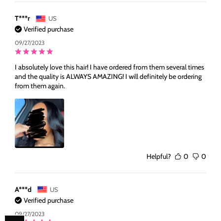
T***r
US
Verified purchase
09/27/2023
I absolutely love this hair! I have ordered from them several times
and the quality is ALWAYS AMAZING! I will definitely be ordering
from them again.
Helpful?
0
0
A***d
US
Verified purchase
09/27/2023