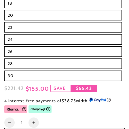
18
20
22
24
26
28
30
$221.42
$155.00
SAVE
$66.42
Regular
Sale
4 interest-free payments of
$38.75
width
price
price
Quantity
Decrease
Increase