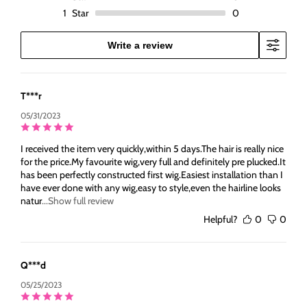
1
Star
0
Write a review
T***r
05/31/2023
I received the item very quickly,within 5 days.The hair is really nice
for the price.My favourite wig,very full and definitely pre plucked.It
has been perfectly constructed first wig.Easiest installation than I
have ever done with any wig,easy to style,even the hairline looks
natur
...Show full review
Helpful?
0
0
Q***d
05/25/2023