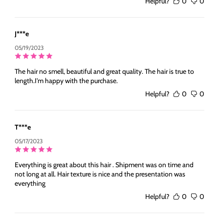
Helpful?
0
0
J***e
05/19/2023
The hair no smell, beautiful and great quality. The hair is true to
length.I'm happy with the purchase.
Helpful?
0
0
T***e
05/17/2023
Everything is great about this hair . Shipment was on time and
not long at all. Hair texture is nice and the presentation was
everything
Helpful?
0
0