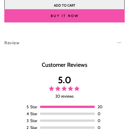
quantity
quantity
ADD TO CART
for
for
Wesface
Wesface
BUY IT NOW
C
C
Part
Part
Bangs
Bangs
P1B/30
P1B/30
Review
Loose
Loose
Wave
Wave
Pre-
Pre-
Cut
Cut
Customer Reviews
Lace
Lace
Glueless
Glueless
5.0
Wig
Wig
Human
Human
Hair
Hair
20 reviews
For
For
Women
Women
5
Star
20
180%
180%
4
Star
0
Density
Density
3
Star
0
2
Star
0