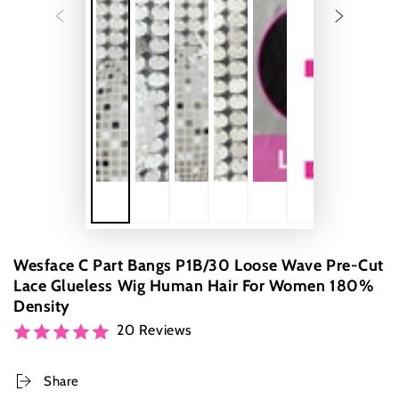
Wesface C Part Bangs P1B/30 Loose Wave Pre-Cut
Lace Glueless Wig Human Hair For Women 180%
Density
20 Reviews
Share