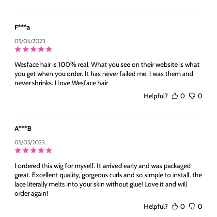
F***a
05/06/2023
Wesface hair is 100% real. What you see on their website is what
you get when you order. It has never failed me. I was them and
never shrinks. I love Wesface hair
Helpful?
0
0
A***B
05/05/2023
I ordered this wig for myself. It arrived early and was packaged
great. Excellent quality, gorgeous curls and so simple to install, the
lace literally melts into your skin without glue! Love it and will
order again!
Helpful?
0
0