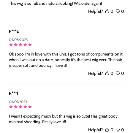
This wig is so full and natural looking! Will order again!
Helpful?
0
0
P***a
05/08/2023
Ok sooo I’m in love with this unit. I got tons of compliments on it
when I was out on a date, honestly it’s the best wig ever. The hair
is super soft and bouncy. I love it!
Helpful?
0
0
R***l
05/07/2023
I wasn’t expecting much but this wig is so cute! Has great body
minimal shedding. Really love it!!
Helpful?
0
0