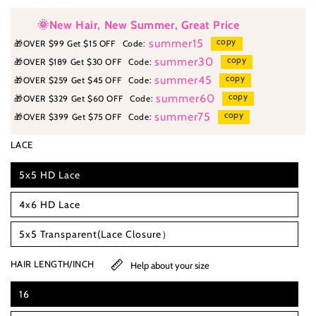
🌞New Hair, New Summer, Great Price
copy
summer15
🎁
OVER $99 Get $15 OFF
Code:
copy
summer30
🎁
OVER $189 Get $30 OFF
Code:
copy
summer45
🎁
OVER $259 Get $45 OFF
Code:
copy
summer60
🎁
OVER $329 Get $60 OFF
Code:
copy
summer75
🎁
OVER $399 Get $75 OFF
Code:
LACE
5x5 HD Lace
4x6 HD Lace
5x5 Transparent(Lace Closure）
HAIR LENGTH/INCH
Help about your size
16