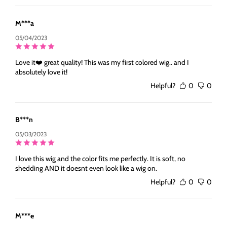
M***a
05/04/2023
Love it❤️ great quality! This was my first colored wig.. and I
absolutely love it!
Helpful?
0
0
B***n
05/03/2023
I love this wig and the color fits me perfectly. It is soft, no
shedding AND it doesnt even look like a wig on.
Helpful?
0
0
M***e