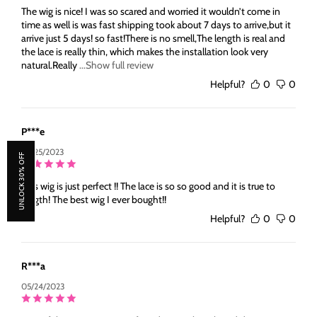
The wig is nice! I was so scared and worried it wouldn’t come in
time as well is was fast shipping took about 7 days to arrive,but it
arrive just 5 days! so fast!There is no smell,The length is real and
the lace is really thin, which makes the installation look very
natural.Really
...Show full review
Helpful?
0
0
P***e
05/25/2023
UNLOCK 30% OFF
This wig is just perfect !! The lace is so so good and it is true to
length! The best wig I ever bought!!
Helpful?
0
0
R***a
05/24/2023