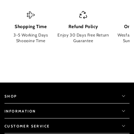
Shopping Time
Refund Policy
Orde
3-5 Working Days
Enjoy 30 Days Free Return
Wesface
Shopping Time
Guarantee
Surpri
SHOP
INFORMATION
CUSTOMER SERVICE