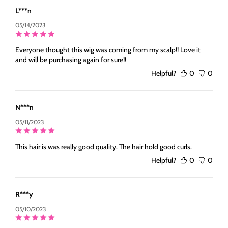
L***n
05/14/2023
Everyone thought this wig was coming from my scalp!! Love it
and will be purchasing again for sure!!
Helpful?
0
0
N***n
05/11/2023
This hair is was really good quality. The hair hold good curls.
Helpful?
0
0
R***y
05/10/2023