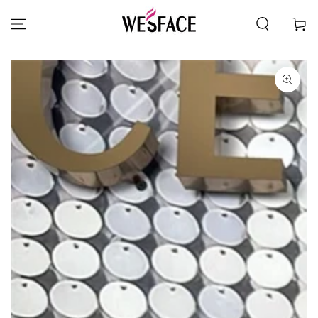
SKIP TO CONTENT
Cart
SKIP TO PRODUCT
INFORMATION