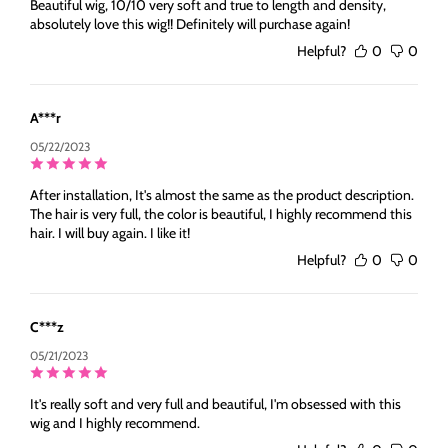
Beautiful wig, 10/10 very soft and true to length and density,
absolutely love this wig!! Definitely will purchase again!
Helpful?
0
0
A***r
05/22/2023
After installation, It's almost the same as the product description.
The hair is very full, the color is beautiful, I highly recommend this
hair. I will buy again. I like it!
Helpful?
0
0
C***z
05/21/2023
It's really soft and very full and beautiful, I'm obsessed with this
wig and I highly recommend.