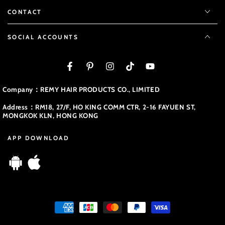
CONTACT
SOCIAL ACCOUNTS
Facebook
Pinterest
Instagram
TikTok
YouTube
Company：REMY HAIR PRODUCTS CO., LIMITED
Address：RM18, 27/F, HO KING COMM CTR, 2-16 FAYUEN ST,
MONGKOK KLN, HONG KONG
APP DOWNLOAD
Payment
methods