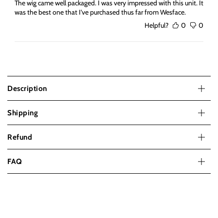
The wig came well packaged. I was very impressed with this unit. It
was the best one that I've purchased thus far from Wesface.
Helpful?
0
0
Description
Shipping
Refund
FAQ