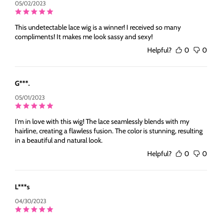
05/02/2023
This undetectable lace wig is a winner! I received so many
compliments! It makes me look sassy and sexy!
Helpful?
0
0
G***.
05/01/2023
I'm in love with this wig! The lace seamlessly blends with my
hairline, creating a flawless fusion. The color is stunning, resulting
in a beautiful and natural look.
Helpful?
0
0
L***s
04/30/2023