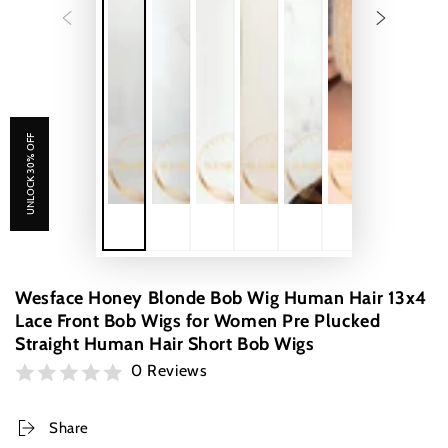
UNLOCK 30% OFF
Wesface Honey Blonde Bob Wig Human Hair 13x4
Lace Front Bob Wigs for Women Pre Plucked
Straight Human Hair Short Bob Wigs
0 Reviews
Share