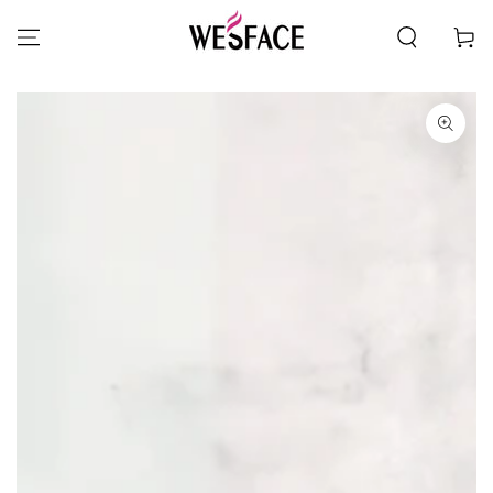
SKIP TO CONTENT
Cart
SKIP TO PRODUCT
INFORMATION