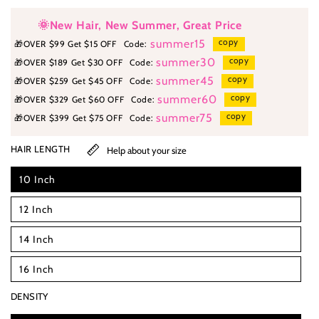
🌞New Hair, New Summer, Great Price
copy
summer15
🎁
OVER $99 Get $15 OFF
Code:
copy
summer30
🎁
OVER $189 Get $30 OFF
Code:
copy
summer45
🎁
OVER $259 Get $45 OFF
Code:
copy
summer60
🎁
OVER $329 Get $60 OFF
Code:
copy
summer75
🎁
OVER $399 Get $75 OFF
Code:
HAIR LENGTH
Help about your size
10 Inch
12 Inch
14 Inch
16 Inch
DENSITY