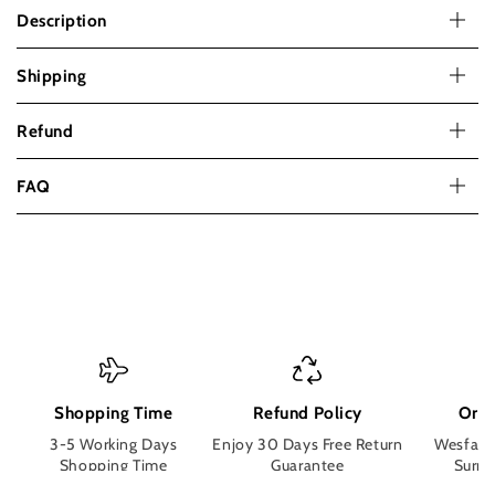
Lace
Lace
Description
Front
Front
Bob
Bob
Shipping
Wigs
Wigs
for
for
Women
Women
Refund
Pre
Pre
Plucked
Plucked
FAQ
Straight
Straight
Human
Human
Hair
Hair
Short
Short
Bob
Bob
Wigs
Wigs
Shopping Time
Refund Policy
Orde
3-5 Working Days
Enjoy 30 Days Free Return
Wesface
Shopping Time
Guarantee
Surpri