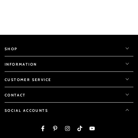
SHOP
INFORMATION
CUSTOMER SERVICE
CONTACT
SOCIAL ACCOUNTS
Facebook
Pinterest
Instagram
TikTok
YouTube