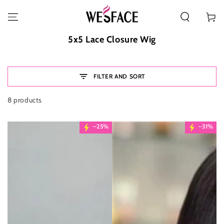
SKIP TO CONTENT
Cart
Collection:
5x5 Lace Closure Wig
FILTER AND SORT
8 products
–25%
–31%