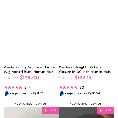
Wesface Curly 5x5 Lace Closure
Wesface Straight 5x5 Lace
Wig Natural Black Human Hair
Closure 16-30 Inch Human Hair
Wig
Wig
$125.00
$122.19
$166.92
$162.92
Regular
Sale
Regular
Sale
(24)
(20)
price
price
price
price
Paypal pay in 4/
$31.25
Paypal pay in 4/
$30.54
ADD TO BAG
• 26% OFF
ADD TO BAG
• 25% OFF
–25%
–25%