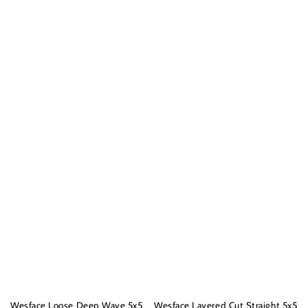
Wesface Loose Deep Wave 5x5
Wesface Layered Cut Straight 5x5