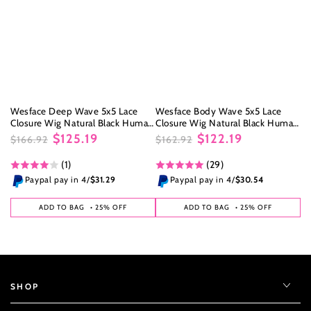
Wesface Deep Wave 5x5 Lace
Wesface Body Wave 5x5 Lace
Closure Wig Natural Black Human
Closure Wig Natural Black Human
Hair Wig
Hair Wig
$125.19
$122.19
$166.92
$162.92
Regular
Sale
Regular
Sale
(1)
(29)
price
price
price
price
Paypal pay in 4/
$31.29
Paypal pay in 4/
$30.54
ADD TO BAG
• 25% OFF
ADD TO BAG
• 25% OFF
SHOP