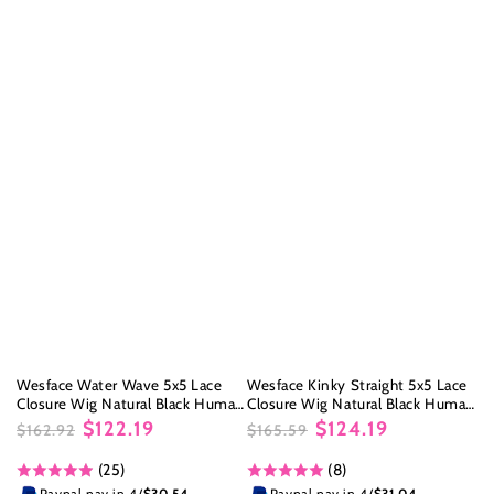
Wesface Water Wave 5x5 Lace
Wesface Kinky Straight 5x5 Lace
Closure Wig Natural Black Human
Closure Wig Natural Black Human
Hair Wig
Hair Wig
$122.19
$124.19
$162.92
$165.59
Regular
Sale
Regular
Sale
(25)
(8)
price
price
price
price
Paypal pay in 4/
$30.54
Paypal pay in 4/
$31.04