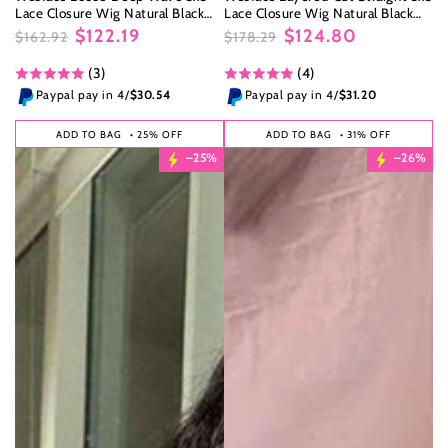
Lace Closure Wig Natural Black
Lace Closure Wig Natural Black
Human Hair Wig
Human Hair Wig
$122.19
$124.80
$162.92
$178.29
Regular
Sale
Regular
Sale
(3)
(4)
price
price
price
price
Paypal pay in 4/
$30.54
Paypal pay in 4/
$31.20
ADD TO BAG
• 25% OFF
ADD TO BAG
• 31% OFF
–25%
–26%