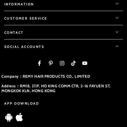
INFORMATION
CUSTOMER SERVICE
CONTACT
SOCIAL ACCOUNTS
Facebook
Pinterest
Instagram
TikTok
YouTube
Company：REMY HAIR PRODUCTS CO., LIMITED
Address：RM18, 27/F, HO KING COMM CTR, 2-16 FAYUEN ST,
MONGKOK KLN, HONG KONG
APP DOWNLOAD