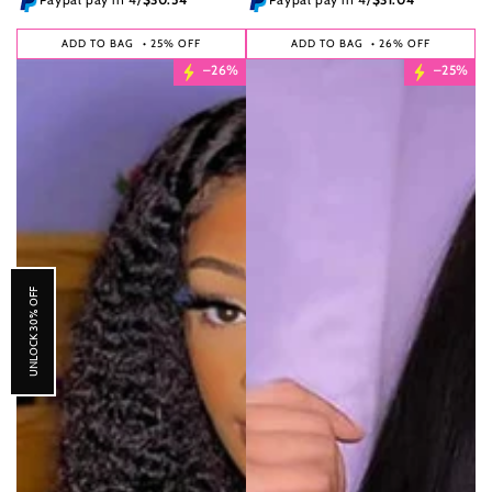
ADD TO BAG
• 25% OFF
ADD TO BAG
• 26% OFF
–26%
–25%
UNLOCK 30% OFF