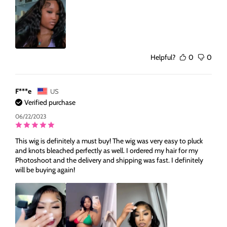
Helpful?
0
0
F***e
US
Verified purchase
06/22/2023
This wig is definitely a must buy! The wig was very easy to pluck
and knots bleached perfectly as well. I ordered my hair for my
Photoshoot and the delivery and shipping was fast. I definitely
will be buying again!