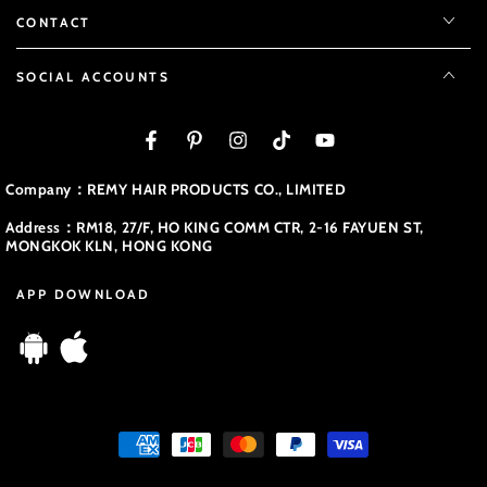
CONTACT
SOCIAL ACCOUNTS
Facebook
Pinterest
Instagram
TikTok
YouTube
Company：REMY HAIR PRODUCTS CO., LIMITED
Address：RM18, 27/F, HO KING COMM CTR, 2-16 FAYUEN ST,
MONGKOK KLN, HONG KONG
APP DOWNLOAD
Payment
methods