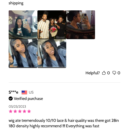
shipping
Helpful?
0
0
S***e
US
Verified purchase
05/25/2023
wig ate tremendously 10/10 lace & hair quality was there got 28in
180 density highly recommend !!! Everything was fast