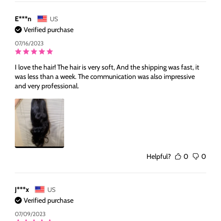
E***n
US
Verified purchase
07/16/2023
I love the hair! The hair is very soft, And the shipping was fast, it
was less than a week. The communication was also impressive
and very professional.
Helpful?
0
0
J***x
US
Verified purchase
07/09/2023