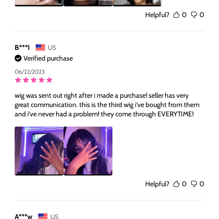
Helpful?
0
0
B***l
US
Verified purchase
06/22/2023
wig was sent out right after i made a purchase! seller has very
great communication. this is the third wig i’ve bought from them
and i’ve never had a problem! they come through EVERYTIME!
Helpful?
0
0
A***w
US