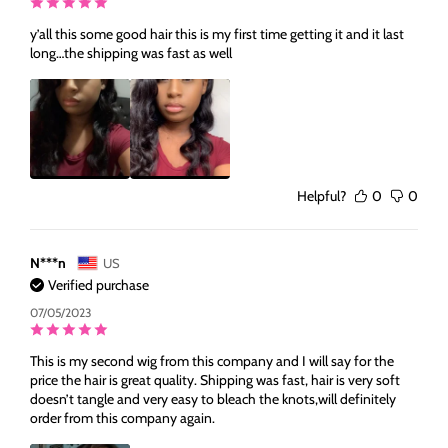
y’all this some good hair this is my first time getting it and it last
long…the shipping was fast as well
Helpful?
0
0
N***n
US
Verified purchase
07/05/2023
This is my second wig from this company and I will say for the
price the hair is great quality. Shipping was fast, hair is very soft
doesn’t tangle and very easy to bleach the knots,will definitely
order from this company again.