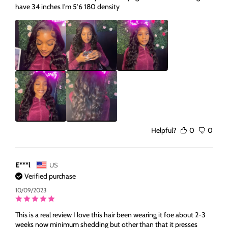
have 34 inches I’m 5’6 180 density
Helpful?
0
0
E***l
US
Verified purchase
10/09/2023
This is a real review I love this hair been wearing it foe about 2-3
weeks now minimum shedding but other than that it presses