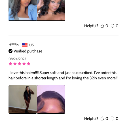
Helpful?
0
0
H***n
US
Verified purchase
08/24/2023
I love this hairrrr!!!! Super soft and just as described. I’ve order this
hair before in a shorter length and I’m loving the 32in even more!!!
Helpful?
0
0