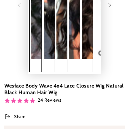
Wesface Body Wave 4x4 Lace Closure Wig Natural
Black Human Hair Wig
24 Reviews
Share