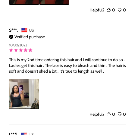
Helpful?
0
0
S***.
US
Verified purchase
10/30/2023
This is my 2nd time ordering this hair and I will continue to do so .
Ladies get this hair . The lace is easy to bleach and thin . The hair is
soft and doesn’t shed a lot . It’s true to length as well .
Helpful?
0
0
L***l
US