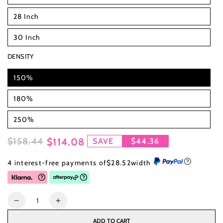
28 Inch
30 Inch
DENSITY
150%
180%
250%
$158.44
$114.08
SAVE
$44.36
Regular
Sale
4 interest-free payments of
$28.52
width
price
price
Quantity
Decrease
Increase
quantity
quantity
ADD TO CART