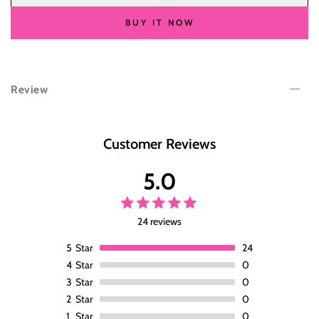
for
for
Wesface
Wesface
BUY IT NOW
Body
Body
Wave
Wave
4x4
4x4
Lace
Lace
Review
Closure
Closure
Wig
Wig
Natural
Natural
Black
Black
Customer Reviews
Human
Human
Hair
Hair
5.0
Wig
Wig
24 reviews
5
Star
24
4
Star
0
3
Star
0
2
Star
0
1
Star
0