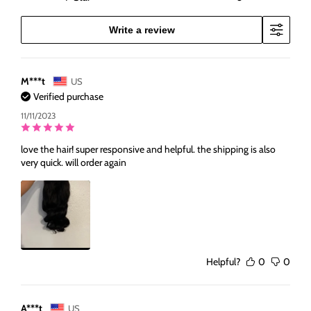
Write a review
M***t
US
Verified purchase
11/11/2023
love the hair! super responsive and helpful. the shipping is also
very quick. will order again
Helpful?
0
0
A***t
US