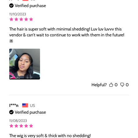
Verified purchase
11/10/2023
The hair is super soft with minimal shedding! Luv luv luvvv this
vendor & can’t wait to continue to work with them in the future!
🎀
Helpful?
0
0
I***n
US
Verified purchase
11/08/2023
The wig is very soft & thick with no shedding!