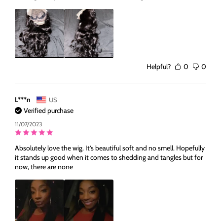
Helpful?
0
0
L***n
US
Verified purchase
11/07/2023
Absolutely love the wig. It’s beautiful soft and no smell. Hopefully
it stands up good when it comes to shedding and tangles but for
now, there are none