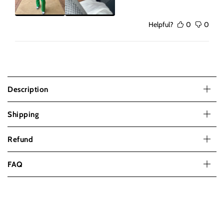
Helpful?
0
0
Description
Shipping
Refund
FAQ