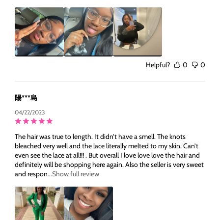
Helpful?
0
0
陽***島
04/22/2023
The hair was true to length. It didn’t have a smell. The knots
bleached very well and the lace literally melted to my skin. Can’t
even see the lace at all!!! . But overall I love love love the hair and
definitely will be shopping here again. Also the seller is very sweet
and respon
...Show full review