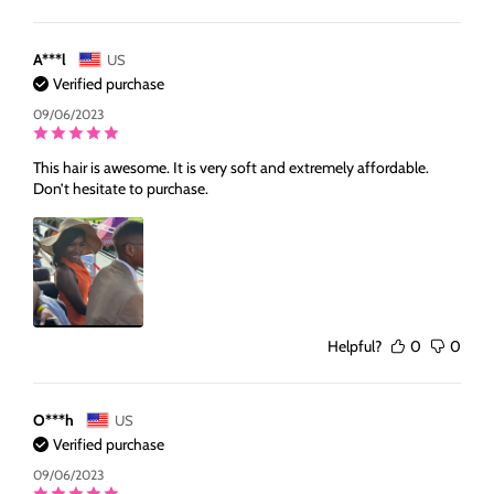
A***l
US
Verified purchase
09/06/2023
This hair is awesome. It is very soft and extremely affordable.
Don’t hesitate to purchase.
Helpful?
0
0
O***h
US
Verified purchase
09/06/2023