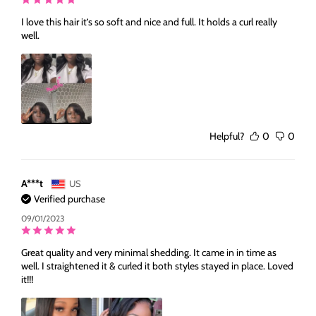
I love this hair it’s so soft and nice and full. It holds a curl really
well.
Helpful?
0
0
A***t
US
Verified purchase
09/01/2023
Great quality and very minimal shedding. It came in in time as
well. I straightened it & curled it both styles stayed in place. Loved
it!!!