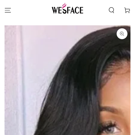
SKIP TO CONTENT
Cart
SKIP TO PRODUCT
INFORMATION