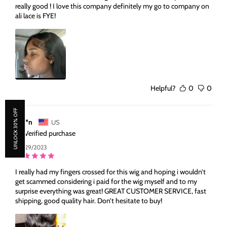
really good ! I love this company definitely my go to company on
ali lace is FYE!
Helpful?
0
0
UNLOCK 30% OFF
A***n
US
Verified purchase
09/29/2023
I really had my fingers crossed for this wig and hoping i wouldn’t
get scammed considering i paid for the wig myself and to my
surprise everything was great! GREAT CUSTOMER SERVICE, fast
shipping, good quality hair. Don’t hesitate to buy!