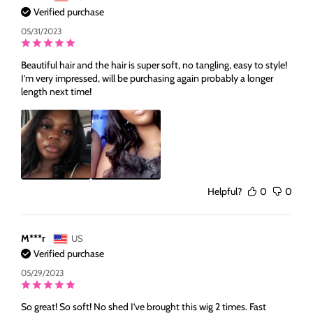
Verified purchase
05/31/2023
Beautiful hair and the hair is super soft, no tangling, easy to style!
I’m very impressed, will be purchasing again probably a longer
length next time!
Helpful?
0
0
M***r
US
Verified purchase
05/29/2023
So great! So soft! No shed I’ve brought this wig 2 times. Fast