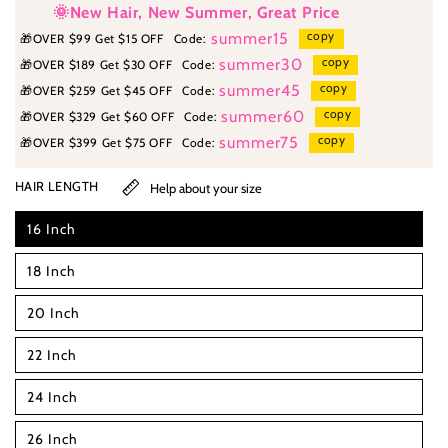
🌞New Hair, New Summer, Great Price
copy
summer15
🎁
OVER $99 Get $15 OFF
Code:
copy
summer30
🎁
OVER $189 Get $30 OFF
Code:
copy
summer45
🎁
OVER $259 Get $45 OFF
Code:
copy
summer60
🎁
OVER $329 Get $60 OFF
Code:
copy
summer75
🎁
OVER $399 Get $75 OFF
Code:
HAIR LENGTH
Help about your size
16 Inch
18 Inch
20 Inch
22 Inch
24 Inch
26 Inch