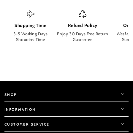
Shopping Time
Refund Policy
Orde
3-5 Working Days
Enjoy 30 Days Free Return
Wesface
Shopping Time
Guarantee
Surpri
SHOP
INFORMATION
CUSTOMER SERVICE