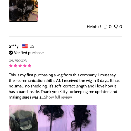
Helpful?
0
0
S***y
US
Verified purchase
09/25/2023
This is my first purchasing a wig from this company. I must say
their communication skill is A1. I received the wig in 3 days. It has
no smell, no shedding. It's soft, correct length and i love how it
has a band inside. Thank you Kitty for keeping me updated and
making sure i was s
...Show full review