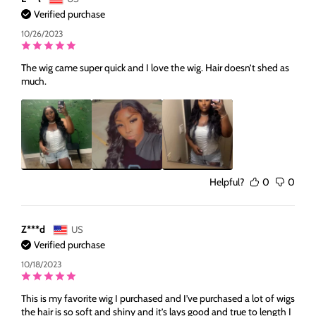
Verified purchase
10/26/2023
The wig came super quick and I love the wig. Hair doesn’t shed as
much.
Helpful?
0
0
Z***d
US
Verified purchase
10/18/2023
This is my favorite wig I purchased and I’ve purchased a lot of wigs
the hair is so soft and shiny and it’s lays good and true to length I