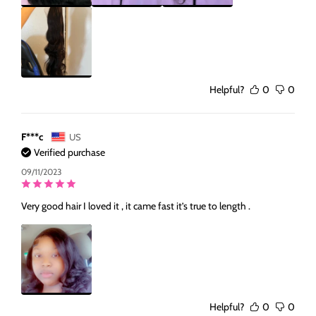
Helpful?
0
0
F***c
US
Verified purchase
09/11/2023
Very good hair I loved it , it came fast it’s true to length .
Helpful?
0
0