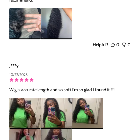
Helpful?
0
0
J***y
10/22/2023
Wig is accurate length and so soft I'm so glad I found it !!!!