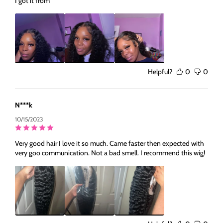
I got it from
Helpful?
0
0
N***k
10/15/2023
Very good hair I love it so much. Came faster then expected with
very goo communication. Not a bad smell. I recommend this wig!