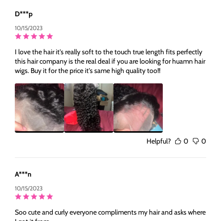
D***p
10/15/2023
I love the hair it's really soft to the touch true length fits perfectly
this hair company is the real deal if you are looking for huamn hair
wigs. Buy it for the price it's same high quality too!!
Helpful?
0
0
A***n
10/15/2023
Soo cute and curly everyone compliments my hair and asks where