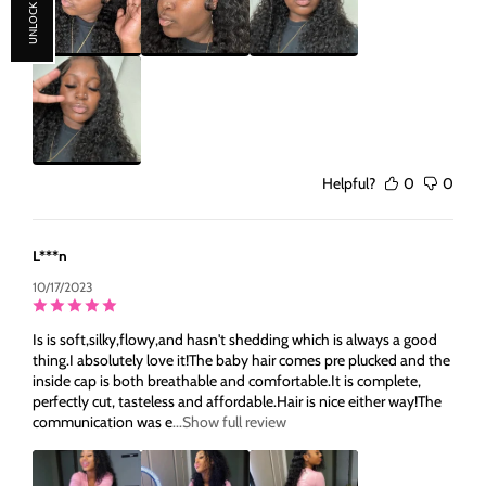
UNLOCK 30% OFF
Helpful?
0
0
L***n
10/17/2023
Is is soft,silky,flowy,and hasn't shedding which is always a good
thing.I absolutely love it!The baby hair comes pre plucked and the
inside cap is both breathable and comfortable.It is complete,
perfectly cut, tasteless and affordable.Hair is nice either way!The
communication was e
...Show full review