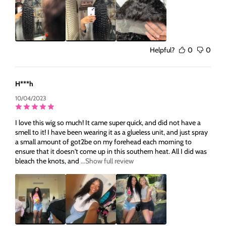
Helpful?
0
0
H***h
10/04/2023
I love this wig so much! It came super quick, and did not have a
smell to it! I have been wearing it as a glueless unit, and just spray
a small amount of got2be on my forehead each morning to
ensure that it doesn't come up in this southern heat. All I did was
bleach the knots, and
...Show full review