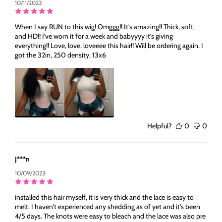
10/11/2023
When I say RUN to this wig! Omggg!! It’s amazing!! Thick, soft,
and HD!! I’ve worn it for a week and babyyyy it’s giving
everything!! Love, love, loveeee this hair!! Will be ordering again. I
got the 32in, 250 density, 13x6
Helpful?
0
0
J***n
10/09/2023
installed this hair myself, it is very thick and the lace is easy to
melt. I haven't experienced any shedding as of yet and it's been
4/5 days. The knots were easy to bleach and the lace was also pre