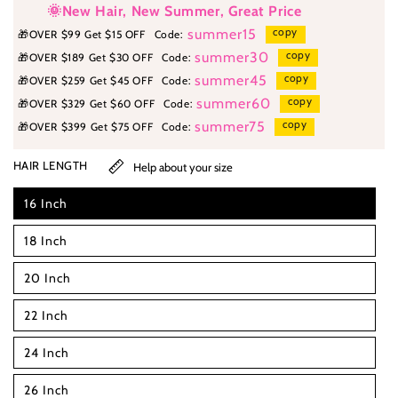
🌞New Hair, New Summer, Great Price
copy
summer15
🎁
OVER $99 Get $15 OFF
Code:
copy
summer30
🎁
OVER $189 Get $30 OFF
Code:
copy
summer45
🎁
OVER $259 Get $45 OFF
Code:
copy
summer60
🎁
OVER $329 Get $60 OFF
Code:
copy
summer75
🎁
OVER $399 Get $75 OFF
Code:
HAIR LENGTH
Help about your size
16 Inch
18 Inch
20 Inch
22 Inch
24 Inch
26 Inch