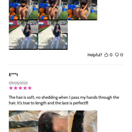
Helpful?
0
0
E***t
09/05/2023
The hair is soft, no shedding when I pass my hands through the
hair. It’s true to length and the lace is perfect!!!