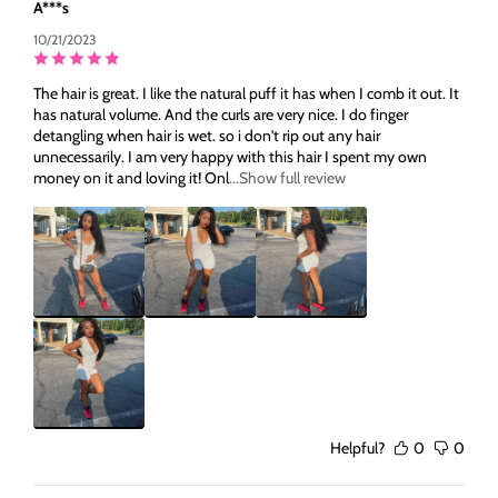
A***s
10/21/2023
The hair is great. I like the natural puff it has when I comb it out. It
has natural volume. And the curls are very nice. I do finger
detangling when hair is wet. so i don't rip out any hair
unnecessarily. I am very happy with this hair I spent my own
money on it and loving it! Onl
...Show full review
Helpful?
0
0