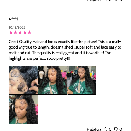
R***l
10/12/2023
Great Quality Hair and looks exactly like the picture! This is a really
good wig,true to length, doesn't shed , super soft and lace easy to
melt and cut. The quality is really great and it is worth it! The
highlights are perfect, sooo pretty!!!!
Helpful?
0
0