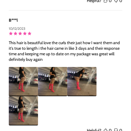
Helpful?
0
0
B***l
10/12/2023
This hair is beautiful love the curls their just how I want them and
it's true to length i the hair came in like 3 days and their response
time and keeping me up to date on my package was great will
definitely buy again
Helpful?
0
0