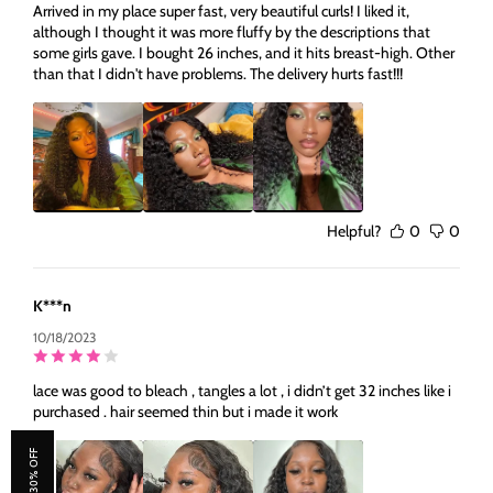
Arrived in my place super fast, very beautiful curls! I liked it,
although I thought it was more fluffy by the descriptions that
some girls gave. I bought 26 inches, and it hits breast-high. Other
than that I didn't have problems. The delivery hurts fast!!!
Helpful?
0
0
K***n
10/18/2023
lace was good to bleach , tangles a lot , i didn’t get 32 inches like i
purchased . hair seemed thin but i made it work