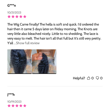
G***n
10/21/2023
The Wig Came finally! The hella is soft snd quick. I'd ordered the
hair then it came 5 days later on Friday morning. The Knots are
very little also bleached nicely. Little to no shedding. The lace is
very easy to melt. The hair isn't all that full but It's still very pretty.
Y'all
...Show full review
Helpful?
0
0
J***h
10/19/2023