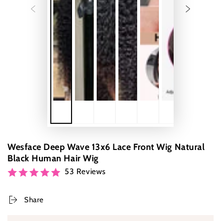
Wesface Deep Wave 13x6 Lace Front Wig Natural
Black Human Hair Wig
53 Reviews
Share