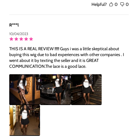
Helpful?
0
0
R***l
10/04/2023
THIS IS A REAL REVIEW !!!!! Guys i was a little skeptical about
buying this wig due to bad experiences with other companies . I
went about it by texting the seller and it is GREAT
COMMUNICATION.The lace is a good lace.