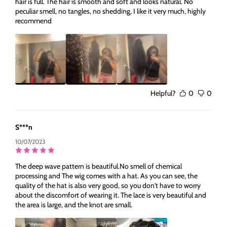
hair is full. The hair is smooth and soft and looks natural. No
peculiar smell, no tangles, no shedding, I like it very much, highly
recommend
Helpful?
0
0
S***n
10/07/2023
The deep wave pattern is beautiful.No smell of chemical
processing and The wig comes with a hat. As you can see, the
quality of the hat is also very good, so you don't have to worry
about the discomfort of wearing it. The lace is very beautiful and
the area is large, and the knot are small.