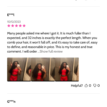
E***l
10/12/2023
Many people asked me where I got it. It is much fuller than I
expected, and 32 inches is exactly the perfect length. When you
comb your hair, it won't fall off, and it's easy to take care of, easy
to define, and reasonable in price. This is my honest and true
comment. I will order
...Show full review
Helpful?
0
0
G***n