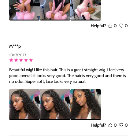
Helpful?
0
0
M***p
10/17/2023
Beautiful wig! I like this hair. This is a great straight wig. I feel very
good, overall it looks very good. The hair is very good and there is
no odor. Super soft, lace looks very natural.
Helpful?
0
0