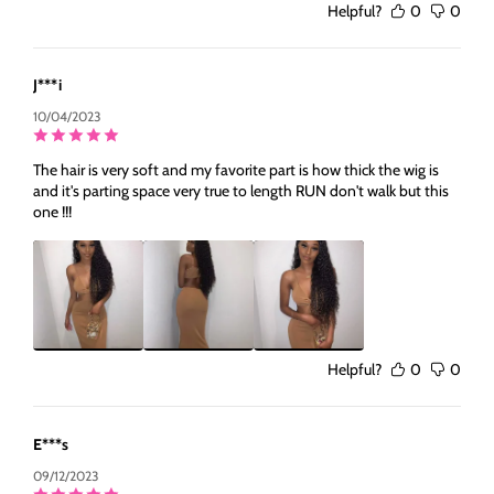
Helpful?
0
0
J***i
10/04/2023
The hair is very soft and my favorite part is how thick the wig is
and it's parting space very true to length RUN don't walk but this
one !!!
Helpful?
0
0
E***s
09/12/2023