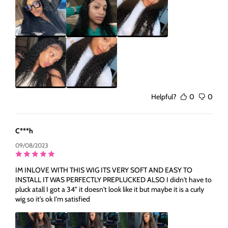
Helpful?
0
0
C***h
09/08/2023
IM INLOVE WITH THIS WIG ITS VERY SOFT AND EASY TO
INSTALL IT WAS PERFECTLY PREPLUCKED ALSO I didn't have to
pluck atall I got a 34" it doesn't look like it but maybe it is a curly
wig so it's ok I'm satisfied