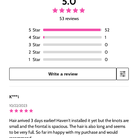
5.0
53 reviews
5
Star
52
4
Star
1
3
Star
0
2
Star
0
1
Star
0
Write a review
K***i
10/22/2023
Hair arrived 3 days earlier! Haven't installed it yet but the knots are
small and the frontal is spacious. The hair is also long and seems
to be very full. So far im happy with my purchase and would
recommend.