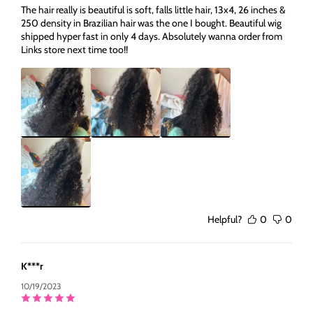
The hair really is beautiful is soft, falls little hair, 13x4, 26 inches &
250 density in Brazilian hair was the one I bought. Beautiful wig
shipped hyper fast in only 4 days. Absolutely wanna order from
Links store next time too!!
Helpful?
0
0
K***r
10/19/2023