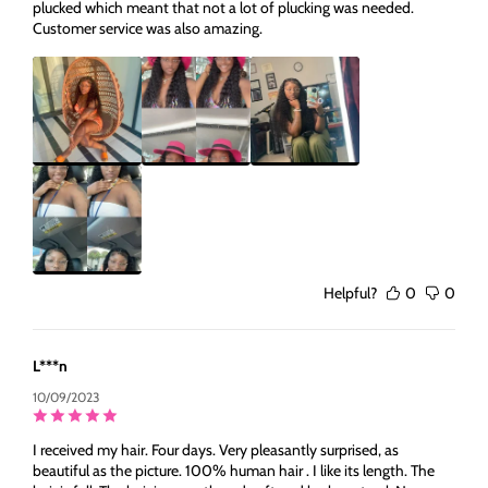
plucked which meant that not a lot of plucking was needed.
Customer service was also amazing.
Helpful?
0
0
L***n
10/09/2023
I received my hair. Four days. Very pleasantly surprised, as
beautiful as the picture. 100% human hair . I like its length. The