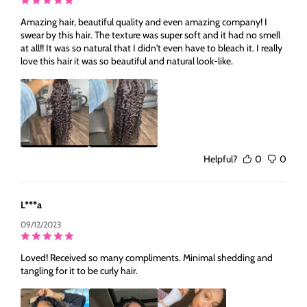
Amazing hair, beautiful quality and even amazing company! I
swear by this hair. The texture was super soft and it had no smell
at all!! It was so natural that I didn't even have to bleach it. I really
love this hair it was so beautiful and natural look-like.
Helpful?
0
0
L***a
09/12/2023
Loved! Received so many compliments. Minimal shedding and
tangling for it to be curly hair.