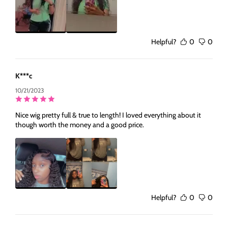
Helpful?
0
0
K***c
10/21/2023
Nice wig pretty full & true to length! I loved everything about it
though worth the money and a good price.
Helpful?
0
0