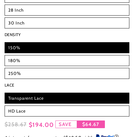
28 Inch
30 Inch
DENSITY
150%
180%
250%
LACE
Transparent Lace
HD Lace
$258.67
$194.00
SAVE
$64.67
Regular
Sale