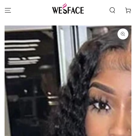
SKIP TO CONTENT
Cart
SKIP TO PRODUCT
INFORMATION