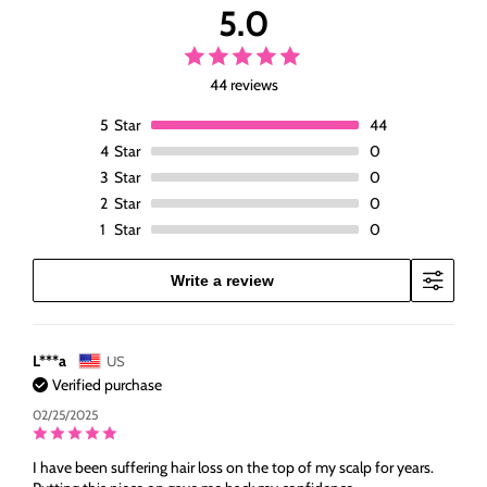
5.0
Hair
Hair
Pieces
Pieces
For
For
Women
Women
44 reviews
with
with
5
Star
44
Thinning
Thinning
Hair
Hair
4
Star
0
3
Star
0
2
Star
0
1
Star
0
Write a review
L***a
US
Verified purchase
02/25/2025
I have been suffering hair loss on the top of my scalp for years.