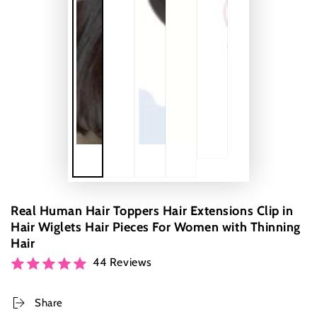
Real Human Hair Toppers Hair Extensions Clip in
Hair Wiglets Hair Pieces For Women with Thinning
Hair
44 Reviews
Share