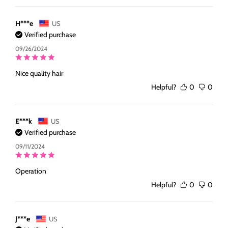
H***e
US
Verified purchase
09/26/2024
Nice quality hair
Helpful?
0
0
E***k
US
Verified purchase
09/11/2024
Operation
Helpful?
0
0
J***e
US