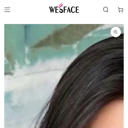
SKIP TO CONTENT
Cart
SKIP TO PRODUCT
INFORMATION