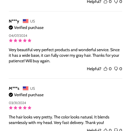
Helpful?
0
0
N***y
US
Verified purchase
04/07/2024
Very beautiful very perfect products and wonderful service. Since
it has a wide base, it can fully cover my gray hair. Thanks for your
patience! Will buy again.
Helpful?
0
0
M***s
US
Verified purchase
03/31/2024
The hair looks very pretty. The color looks natural. It blends
seamlessly with my head. Very fast delivery. Thank you!
Helpful?
0
0