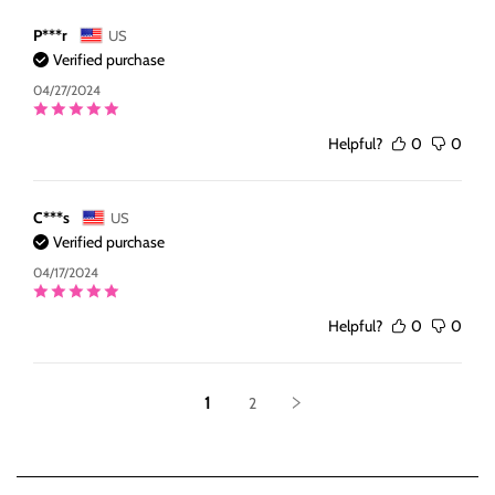
P***r
US
Verified purchase
04/27/2024
Helpful?
0
0
C***s
US
Verified purchase
04/17/2024
Helpful?
0
0
1
2