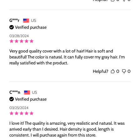
G***r
US
Verified purchase
03/28/2024
Very good quality cover with a lot of hair! Hair is soft and
beautiful! The color is natural. It can fully cover my gray hair. I’m
really satisfied with the product.
Helpful?
0
0
C***n
US
Verified purchase
03/25/2024
I love it! The quality is amazing, very realistic and natural. It was
arrived early than I desired. Hair density is good, length is
consistent. I will purchase again from this store.