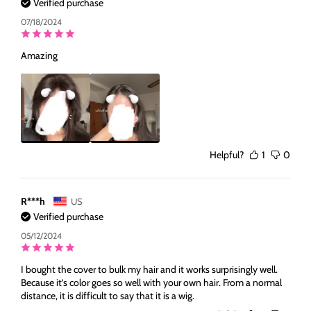
Verified purchase
07/18/2024
Amazing
Helpful?
1
0
R***h
US
Verified purchase
05/12/2024
I bought the cover to bulk my hair and it works surprisingly well.
Because it’s color goes so well with your own hair. From a normal
distance, it is difficult to say that it is a wig.