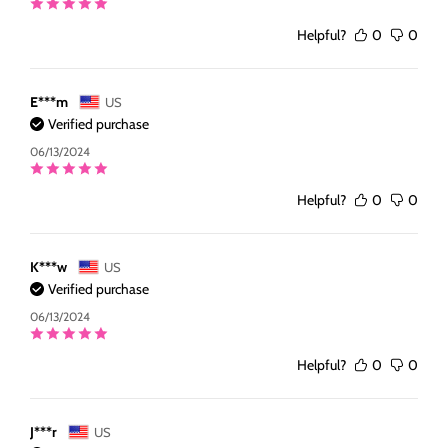
Helpful?
0
0
E***m
US
Verified purchase
06/13/2024
Helpful?
0
0
K***w
US
Verified purchase
06/13/2024
Helpful?
0
0
J***r
US