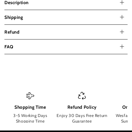
Description
Shipping
Refund
FAQ
Shopping Time
Refund Policy
Orde
3-5 Working Days
Enjoy 30 Days Free Return
Wesface
Shopping Time
Guarantee
Surpri