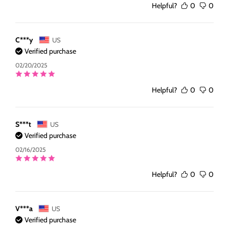
Helpful?
0
0
C***y
US
Verified purchase
02/20/2025
Helpful?
0
0
S***t
US
Verified purchase
02/16/2025
Helpful?
0
0
V***a
US
Verified purchase