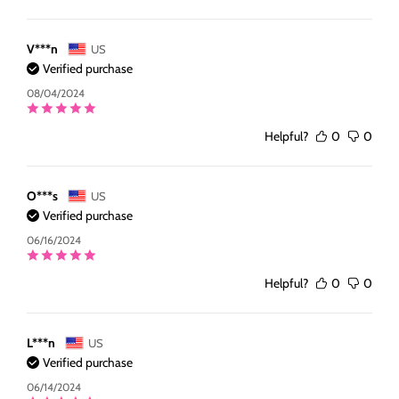
V***n
US
Verified purchase
08/04/2024
Helpful?
0
0
O***s
US
Verified purchase
06/16/2024
Helpful?
0
0
L***n
US
Verified purchase
06/14/2024