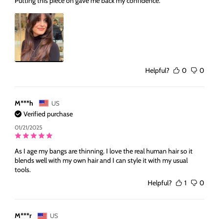
Putting this piece on gave me back my confidence.
Helpful?
0
0
M***h
US
Verified purchase
01/21/2025
As I age my bangs are thinning. I love the real human hair so it
blends well with my own hair and I can style it with my usual
tools.
Helpful?
1
0
M***r
US