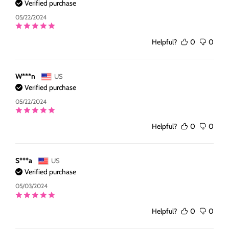
Verified purchase
05/22/2024
Helpful?
0
0
W***n
US
Verified purchase
05/22/2024
Helpful?
0
0
S***a
US
Verified purchase
05/03/2024
Helpful?
0
0