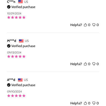
C***n
US
Verified purchase
10/29/2024
Helpful?
0
0
M***d
US
Verified purchase
09/13/2024
Helpful?
0
0
A***d
US
Verified purchase
09/10/2024
Helpful?
0
0