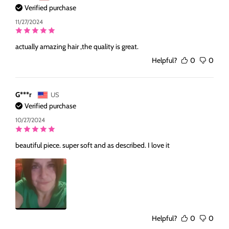
Verified purchase
11/27/2024
actually amazing hair ,the quality is great.
Helpful?
0
0
G***r
US
Verified purchase
10/27/2024
beautiful piece. super soft and as described. I love it
Helpful?
0
0