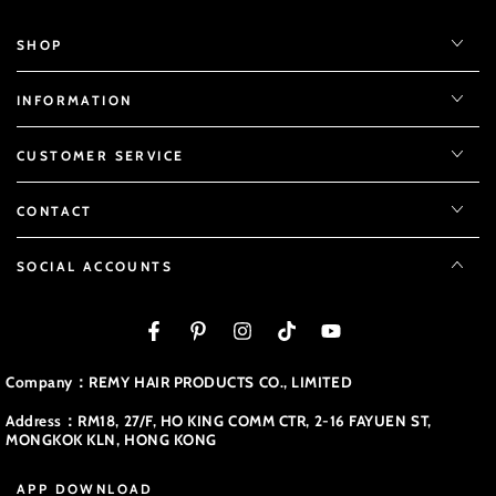
SHOP
INFORMATION
CUSTOMER SERVICE
CONTACT
SOCIAL ACCOUNTS
Facebook
Pinterest
Instagram
TikTok
YouTube
Company：REMY HAIR PRODUCTS CO., LIMITED
Address：RM18, 27/F, HO KING COMM CTR, 2-16 FAYUEN ST,
MONGKOK KLN, HONG KONG
APP DOWNLOAD