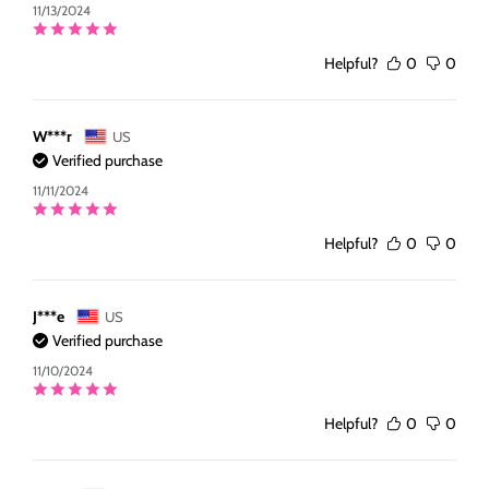
11/13/2024
Helpful?
0
0
W***r
US
Verified purchase
11/11/2024
Helpful?
0
0
J***e
US
Verified purchase
11/10/2024
Helpful?
0
0